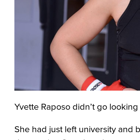
Yvette Raposo didn’t go looking 
She had just left university and