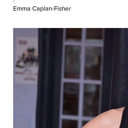
Emma Caplan-Fisher