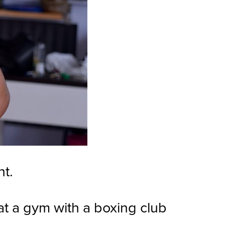
nt.
at a gym with a boxing club