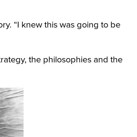
ory. “I knew this was going to be
strategy, the philosophies and the