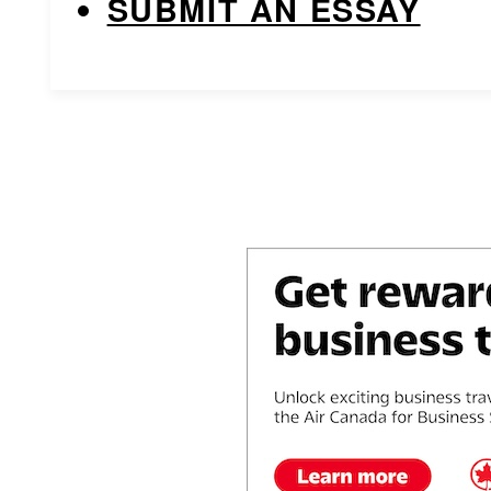
SUBMIT AN ESSAY