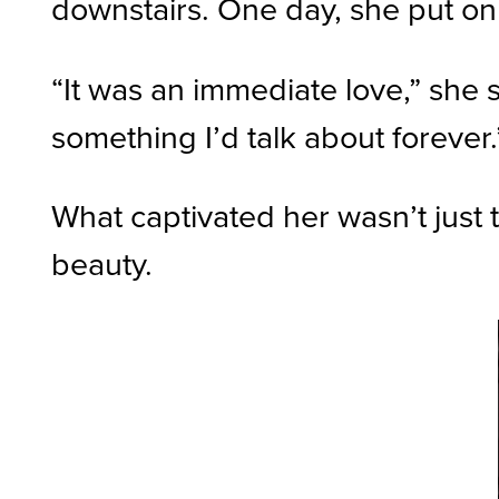
downstairs. One day, she put on a
“It was an immediate love,” she 
something I’d talk about forever.
What captivated her wasn’t just t
beauty.