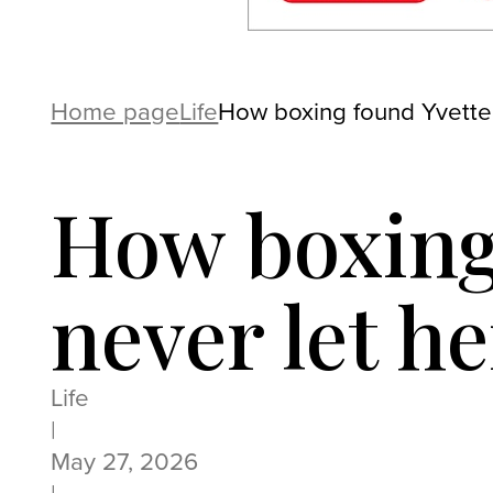
Home page
Life
How boxing found Yvette
How boxing
never let he
Life
|
May 27, 2026
|