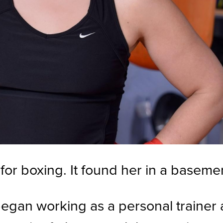
for boxing. It found her in a baseme
 began working as a personal trainer 