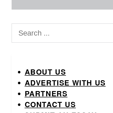
Search
ABOUT US
ADVERTISE WITH US
PARTNERS
CONTACT US