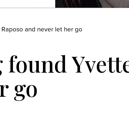
 Raposo and never let her go
 found Yvett
r go