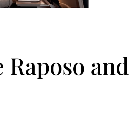
e Raposo and