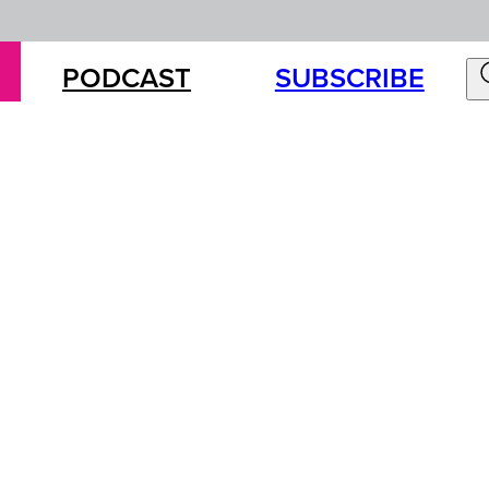
PODCAST
SUBSCRIBE