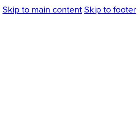
Skip to main content
Skip to footer