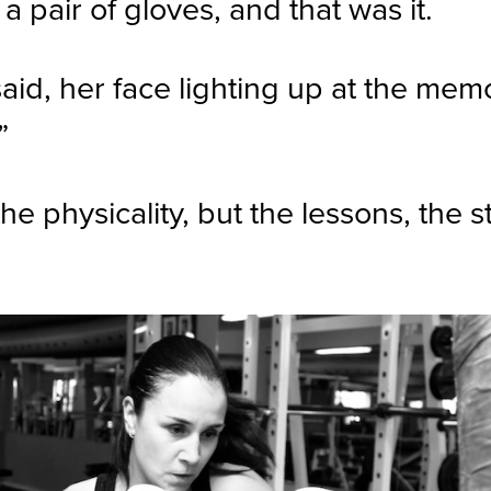
 pair of gloves, and that was it.
said, her face lighting up at the mem
”
he physicality, but the lessons, the 