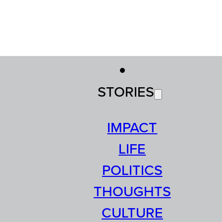
STORIES
IMPACT
LIFE
POLITICS
THOUGHTS
CULTURE