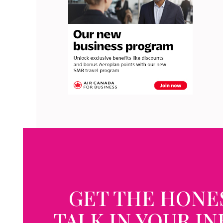
GET THE HONE
TALK IN YOUR I