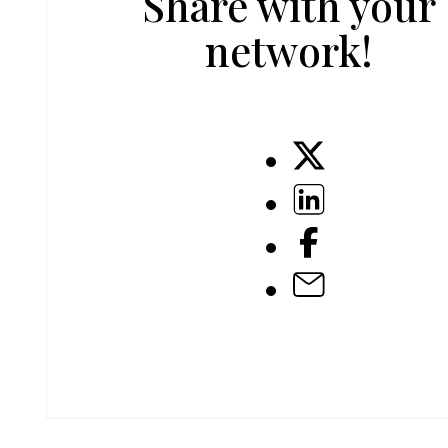
Share with your
network!