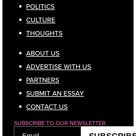
POLITICS
CULTURE
THOUGHTS
ABOUT US
ADVERTISE WITH US
PARTNERS
SUBMIT AN ESSAY
CONTACT US
SUBSCRIBE TO OUR NEWSLETTER
EMAIL