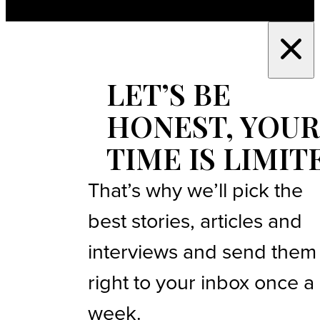
LET’S BE
HONEST, YOUR
TIME IS LIMIT
That’s why we’ll pick the
best stories, articles and
interviews and send them
right to your inbox once a
week.