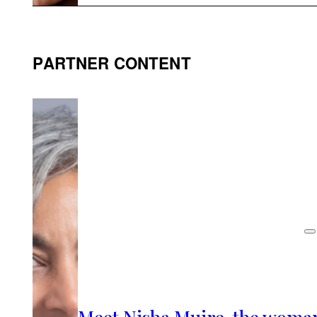
PARTNER CONTENT