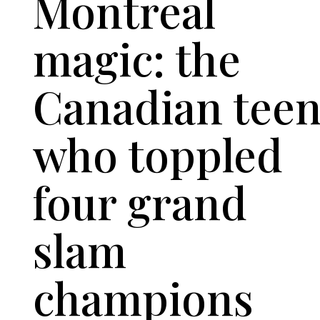
Montreal
magic: the
Canadian tee
who toppled
four grand
slam
champions