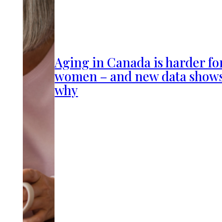
Aging in Canada is harder fo
women – and new data show
why