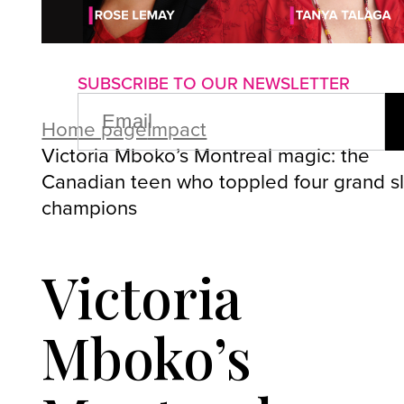
About us
Advertise with us
P
SUBSCRIBE TO OUR NEWSLETTER
EMAIL
(REQUIRED)
Home page
Impact
Victoria Mboko’s Montreal magic: the
Canadian teen who toppled four grand s
champions
Victoria
Mboko’s