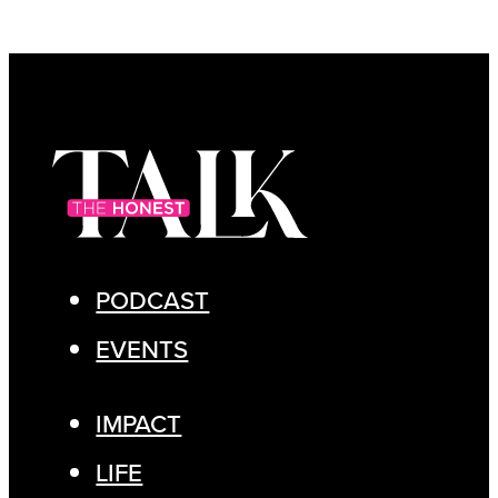
PODCAST
EVENTS
IMPACT
LIFE