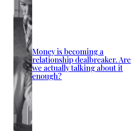
Money is becoming a
relationship dealbreaker. Are
we actually talking about it
enough?