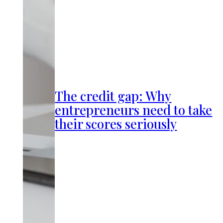
The credit gap: Why
entrepreneurs need to take
their scores seriously