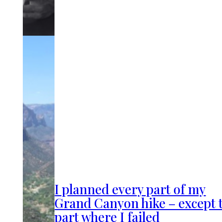
I planned every part of my
Grand Canyon hike – except 
part where I failed