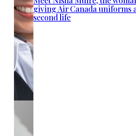
Meet Nisha Muire, the woma
giving Air Canada uniforms 
second life