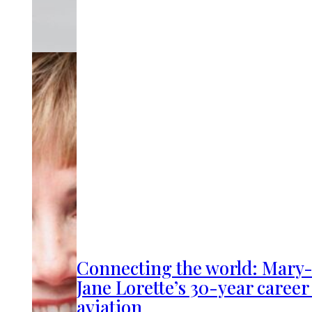
Connecting the world: Mary
Jane Lorette’s 30-year career
aviation