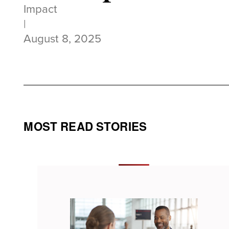
Impact
|
August 8, 2025
MOST READ STORIES