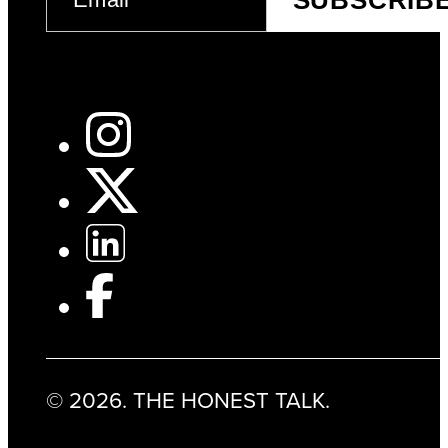
SUBSCRIB
(REQUIRED)
© 2026. THE HONEST TALK.