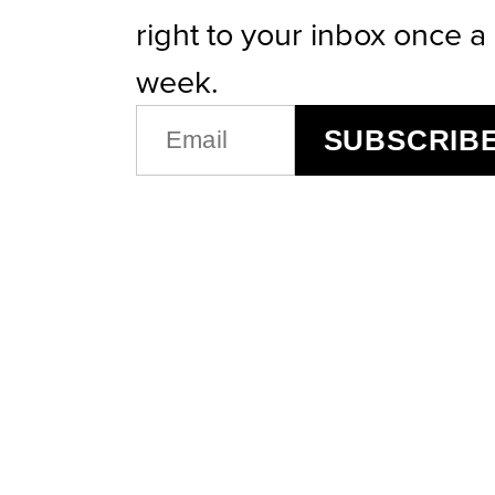
right to your inbox once a
week.
EMAIL
SUBSCRIB
(REQUIRED)