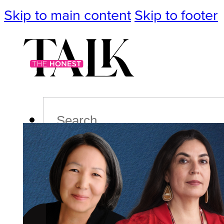
Skip to main content
Skip to footer
Search
Podcast
Events
Impact
Life
Politics
Culture
T