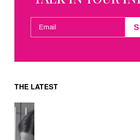
EMAIL
S
(REQUIRED)
THE LATEST