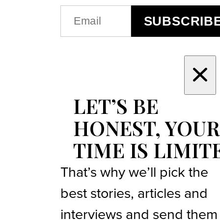
EMAIL
SUBSCRIB
(REQUIRED)
LET’S BE
HONEST, YOUR
TIME IS LIMIT
That’s why we’ll pick the
best stories, articles and
interviews and send them