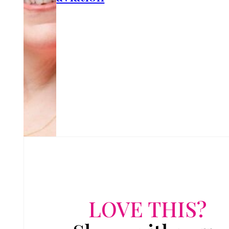
LOVE THIS?