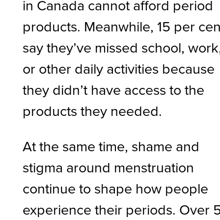
in Canada cannot afford period
products. Meanwhile, 15 per cen
say they’ve missed school, work
or other daily activities because
they didn’t have access to the
products they needed.
At the same time, shame and
stigma around menstruation
continue to shape how people
experience their periods. Over 