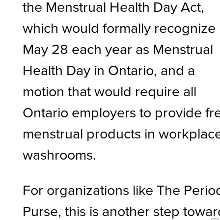
the Menstrual Health Day Act,
which would formally recognize
May 28 each year as Menstrual
Health Day in Ontario, and a
motion that would require all
Ontario employers to provide fr
menstrual products in workplac
washrooms.
For organizations like The Perio
Purse, this is another step towa