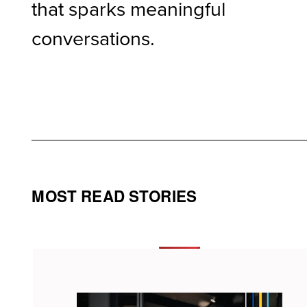
that sparks meaningful
conversations.
MOST READ STORIES