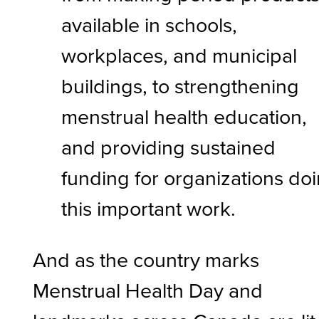
available in schools,
workplaces, and municipal
buildings, to strengthening
menstrual health education,
and providing sustained
funding for organizations do
this important work.
And as the country marks
Menstrual Health Day and