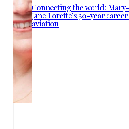
Connecting the world: Mary
Jane Lorette’s 30-year career
aviation