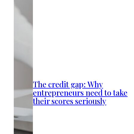
The credit gap: Why
entrepreneurs need to take
their scores seriously