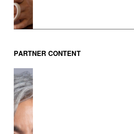
PARTNER CONTENT