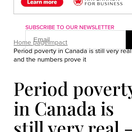
About us
Advertise with us
P
SUBSCRIBE TO OUR NEWSLETTER
EMAIL
(REQUIRED)
Home page
Impact
Period poverty in Canada is still very real
and the numbers prove it
Period povert
in Canada is
still very real 