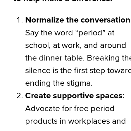
Normalize the conversation
Say the word “period” at
school, at work, and around
the dinner table. Breaking th
silence is the first step towar
ending the stigma.
Create supportive spaces
:
Advocate for free period
products in workplaces and