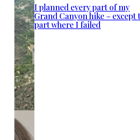
I planned every part of my
Grand Canyon hike – except 
part where I failed