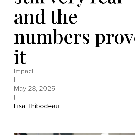
and the
numbers prov
it
Impact
|
May 28, 2026
|
Lisa Thibodeau