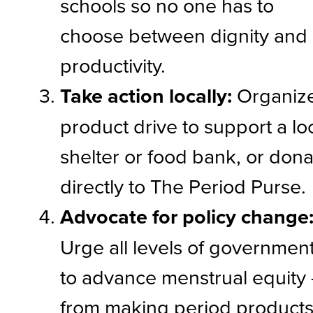
schools so no one has to
choose between dignity and
productivity.
Take action locally:
Organiz
product drive to support a lo
shelter or food bank, or don
directly to The Period Purse.
Advocate for policy change
Urge all levels of governmen
to advance menstrual equity
from making period product