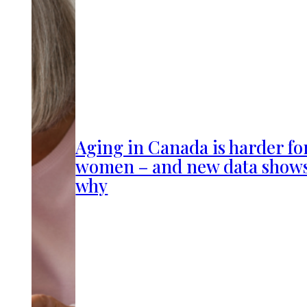
Aging in Canada is harder fo
women – and new data show
why