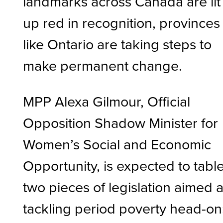
landmarks across Canada are lit
up red in recognition, provinces
like Ontario are taking steps to
make permanent change.
MPP Alexa Gilmour, Official
Opposition Shadow Minister for
Women’s Social and Economic
Opportunity, is expected to tabl
two pieces of legislation aimed a
tackling period poverty head-on