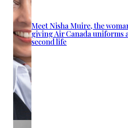
Meet Nisha Muire, the woma
giving Air Canada uniforms 
second life