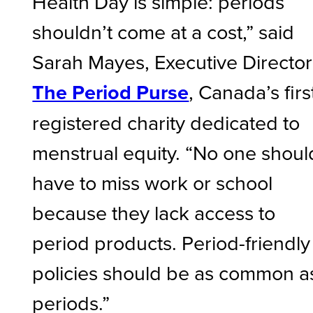
Health Day is simple: periods
shouldn’t come at a cost,” said
Sarah Mayes, Executive Director
The Period Purse
, Canada’s firs
registered charity dedicated to
menstrual equity. “No one shoul
have to miss work or school
because they lack access to
period products. Period-friendly
policies should be as common a
periods.”