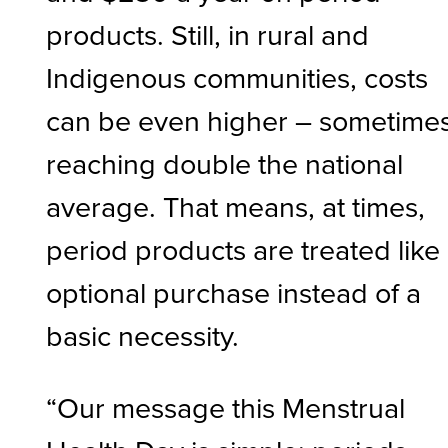
products. Still, in rural and
Indigenous communities, costs
can be even higher – sometime
reaching double the national
average. That means, at times,
period products are treated like
optional purchase instead of a
basic necessity.
“Our message this Menstrual