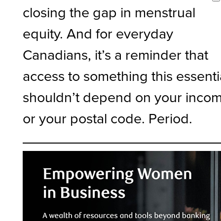
closing the gap in menstrual
equity. And for everyday
Canadians, it’s a reminder that
access to something this essenti
shouldn’t depend on your inco
or your postal code. Period.