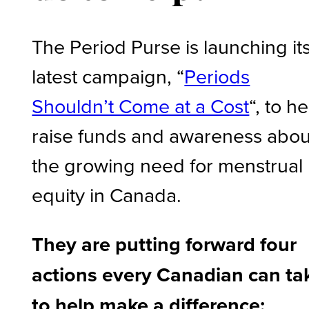
The Period Purse is launching it
latest campaign, “
Periods
Shouldn’t Come at a Cost
“, to h
raise funds and awareness abou
the growing need for menstrual
equity in Canada.
They are putting forward four
actions every Canadian can ta
to help make a difference: