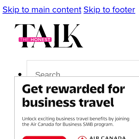
Skip to main content
Skip to footer
Search
Podcast
Events
Impact
Life
Politics
Culture
T