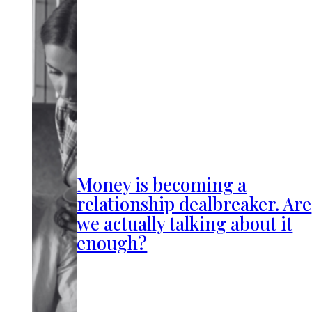
Money is becoming a
relationship dealbreaker. Are
we actually talking about it
enough?