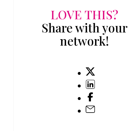
LOVE THIS?
Share with your
network!