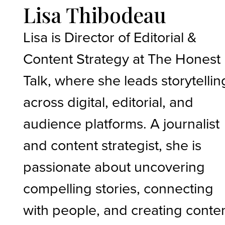
Lisa Thibodeau
Lisa is Director of Editorial &
Content Strategy at The Honest
Talk, where she leads storytellin
across digital, editorial, and
audience platforms. A journalist
and content strategist, she is
passionate about uncovering
compelling stories, connecting
with people, and creating conte