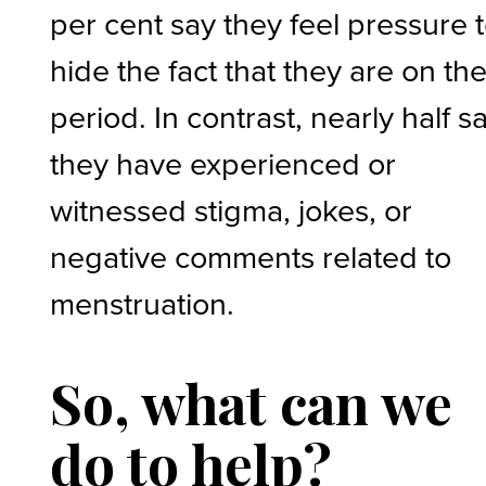
per cent say they feel pressure 
hide the fact that they are on the
period. In contrast, nearly half s
they have experienced or
witnessed stigma, jokes, or
negative comments related to
menstruation.
So, what can we
do to help?