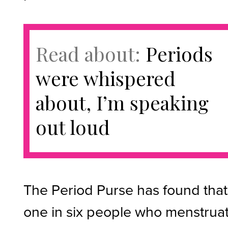
Read about:
Periods
were whispered
about, I’m speaking
out loud
The Period Purse has found that
one in six people who menstrua