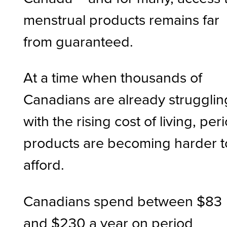
menstrual products remains far
from guaranteed.
At a time when thousands of
Canadians are already strugglin
with the rising cost of living, per
products are becoming harder t
afford.
Canadians spend between $83
and $230 a year on period