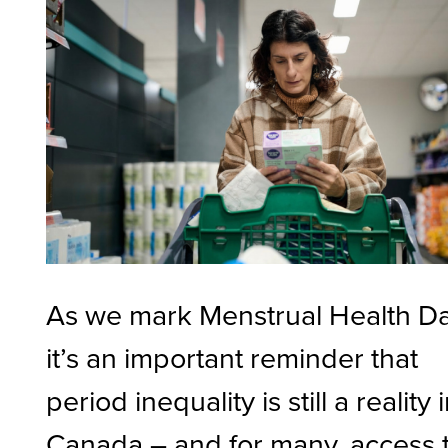
As we mark Menstrual Health Da
it’s an important reminder that
period inequality is still a reality 
Canada – and for many, access 