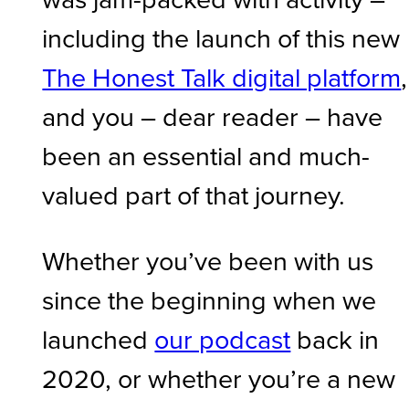
including the launch of this new
The Honest Talk digital platform
,
and you – dear reader – have
been an essential and much-
valued part of that journey.
Whether you’ve been with us
since the beginning when we
launched
our podcast
back in
2020, or whether you’re a new