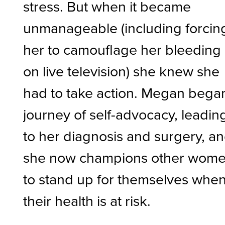
stress. But when it became
unmanageable (including forcin
her to camouflage her bleeding
on live television) she knew she
had to take action. Megan bega
journey of self-advocacy, leadin
to her diagnosis and surgery, a
she now champions other wom
to stand up for themselves whe
their health is at risk.