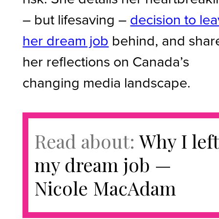
– but lifesaving –
decision to le
her dream job
behind, and shar
her reflections on Canada’s
changing media landscape.
Read about:
Why I lef
my dream job —
Nicole MacAdam