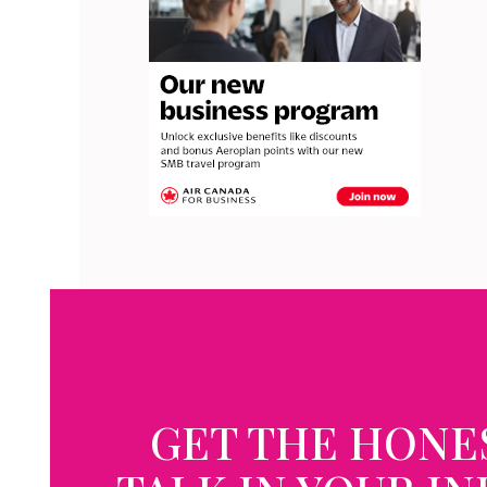
GET THE HONE