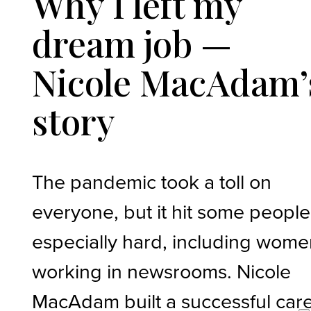
Why I left my
dream job —
Nicole MacAdam’
story
The pandemic took a toll on
everyone, but it hit some people
especially hard, including wom
working in newsrooms. Nicole
MacAdam built a successful car