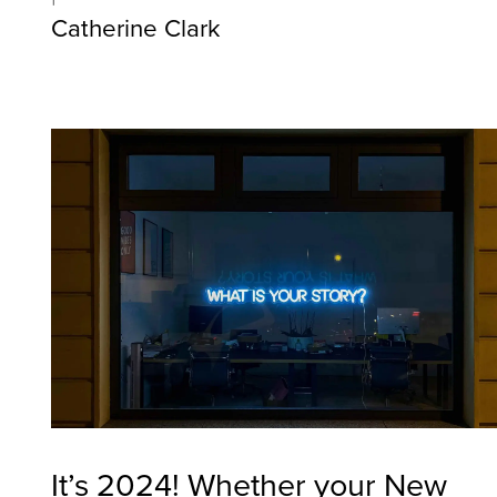
Catherine Clark
It’s 2024! Whether your New