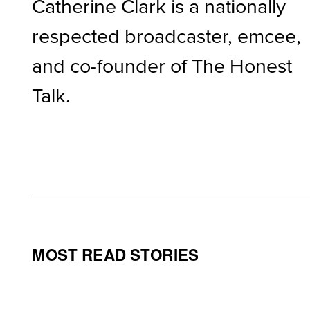
Catherine Clark is a nationally
respected broadcaster, emcee,
and co-founder of The Honest
Talk.
MOST READ STORIES