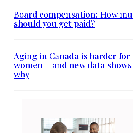
Board compensation: How mu
should you get paid?
Aging in Canada is harder for
women – and new data shows
why