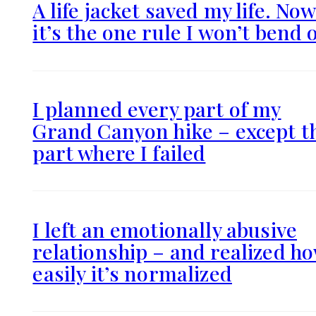
A life jacket saved my life. No
it’s the one rule I won’t bend 
I planned every part of my
Grand Canyon hike – except t
part where I failed
I left an emotionally abusive
relationship – and realized h
easily it’s normalized