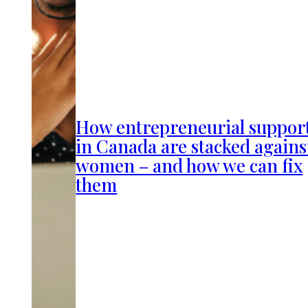
How entrepreneurial suppor
in Canada are stacked agains
women – and how we can fix
them