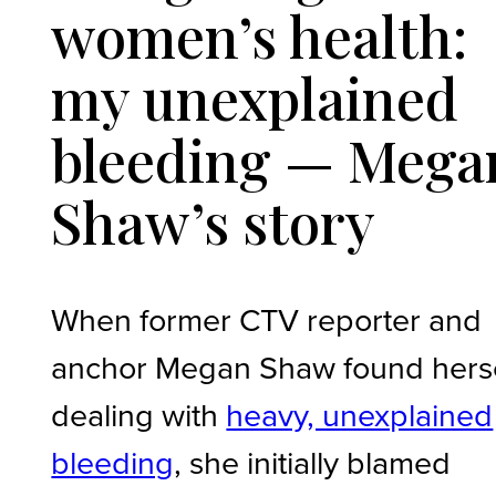
women’s health:
my unexplained
bleeding — Mega
Shaw’s story
When former CTV reporter and
anchor Megan Shaw found herse
dealing with
heavy, unexplained
bleeding
, she initially blamed