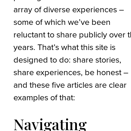
array of diverse experiences –
some of which we’ve been
reluctant to share publicly over 
years. That’s what this site is
designed to do: share stories,
share experiences, be honest –
and these five articles are clear
examples of that:
Navigating