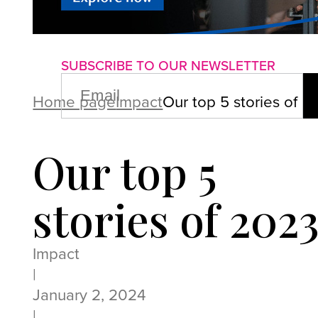
About us
Advertise with us
P
SUBSCRIBE TO OUR NEWSLETTER
EMAIL
(REQUIRED)
Home page
Impact
Our top 5 stories of 2
Our top 5
stories of 202
Impact
|
January 2, 2024
|