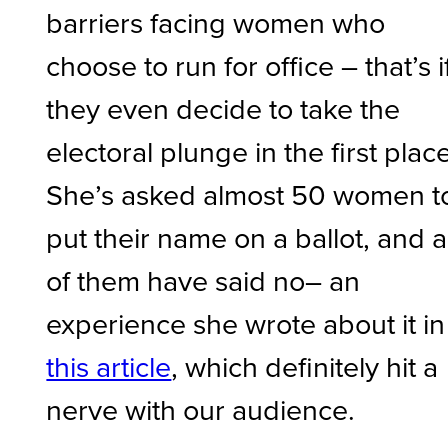
barriers facing women who
choose to run for office – that’s i
they even decide to take the
electoral plunge in the first place
She’s asked almost 50 women t
put their name on a ballot, and al
of them have said no– an
experience she wrote about it in
this article
, which definitely hit a
nerve with our audience.