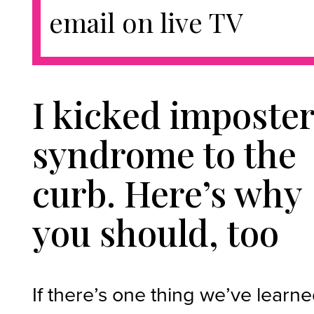
email on live TV
I kicked imposte
syndrome to the
curb. Here’s why
you should, too
If there’s one thing we’ve learn