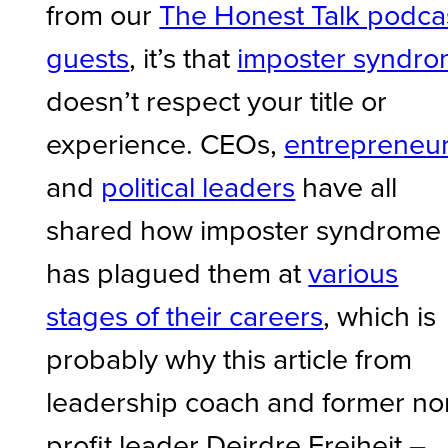
from our
The Honest Talk podca
guests
, it’s that
imposter syndr
doesn’t respect your title or
experience. CEOs,
entrepreneu
and
political leaders
have all
shared how imposter syndrome
has plagued them at
various
stages of their careers
, which is
probably why this article from
leadership coach and former no
profit leader Deirdre Freiheit –