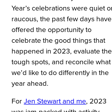
Year’s celebrations were quiet o
raucous, the past few days have
offered the opportunity to
celebrate the good things that
happened in 2023, evaluate the
tough spots, and reconcile what
we’d like to do differently in the
year ahead.
For
Jen Stewart and me
, 2023
was jam-packed with activity –