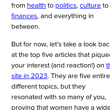
from
health
to
politics
,
culture
to
finances
, and everything in
between.
But for now, let’s take a look ba
at the top five articles that piqu
your interest (and reaction!) on
t
site in 2023
. They are five entire
different topics, but they
resonated with so many of you,
proving that women have a wid