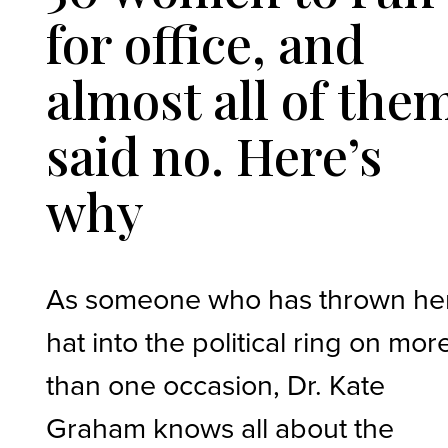
for office, and
almost all of the
said no. Here’s
why
As someone who has thrown he
hat into the political ring on mor
than one occasion, Dr. Kate
Graham knows all about the