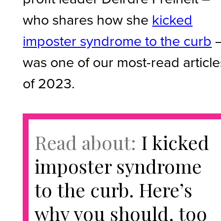
who shares how she
kicked
imposter syndrome to the curb
was one of our most-read article
of 2023.
Read about:
I kicked
imposter syndrome
to the curb. Here’s
why you should, too