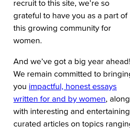
recruit to this site, we’re so
grateful to have you as a part of
this growing community for
women.
And we’ve got a big year ahead
We remain committed to bringin
you
impactful, honest essays
written for and by women
, alon
with interesting and entertainin
curated articles on topics rangi