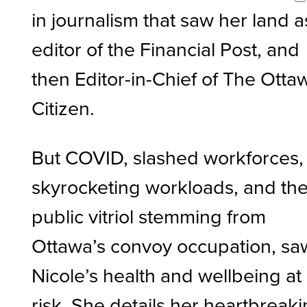
in journalism that saw her land a
editor of the Financial Post, and
then Editor-in-Chief of The Otta
Citizen.
But COVID, slashed workforces,
skyrocketing workloads, and th
public vitriol stemming from
Ottawa’s convoy occupation, sa
Nicole’s health and wellbeing at
risk. She details her heartbreak