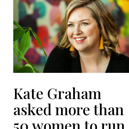
Kate Graham
asked more than
50 women to run