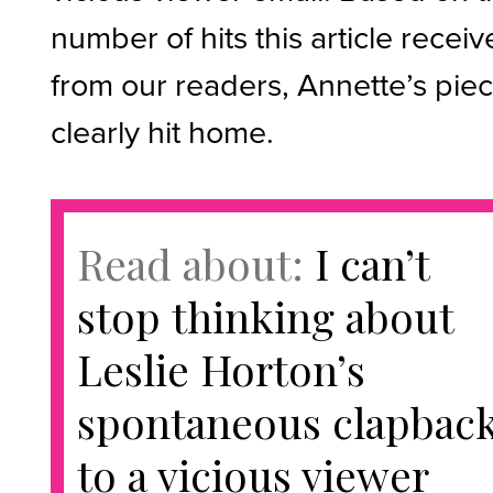
number of hits this article recei
from our readers, Annette’s pie
clearly hit home.
Read about:
I can’t
stop thinking about
Leslie Horton’s
spontaneous clapbac
to a vicious viewer