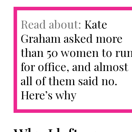
Read about:
Kate
Graham asked more
than 50 women to ru
for office, and almost
all of them said no.
Here’s why