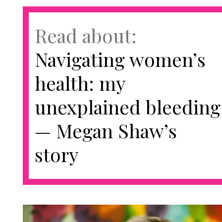
Read about:
Navigating women’s
health: my
unexplained bleeding
— Megan Shaw’s
story