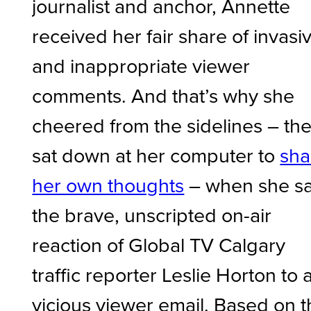
journalist and anchor, Annette
received her fair share of invasi
and inappropriate viewer
comments. And that’s why she
cheered from the sidelines – th
sat down at her computer to
sha
her own thoughts
– when she s
the brave, unscripted on-air
reaction of Global TV Calgary
traffic reporter Leslie Horton to 
vicious viewer email. Based on 