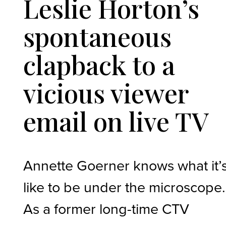
Leslie Horton’s
spontaneous
clapback to a
vicious viewer
email on live TV
Annette Goerner knows what it’
like to be under the microscope.
As a former long-time CTV