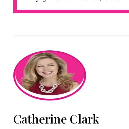
Catherine Clark