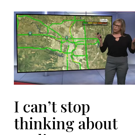
I can’t stop
thinking about