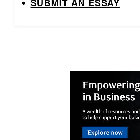
SUBMIT AN ESSAY