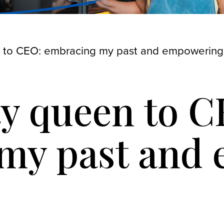
 to CEO: embracing my past and empowering
y queen to C
my past and