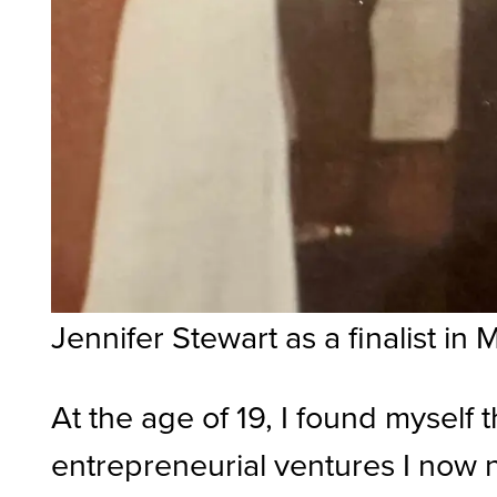
Jennifer Stewart as a finalist i
At the age of 19, I found myself 
entrepreneurial ventures I now na