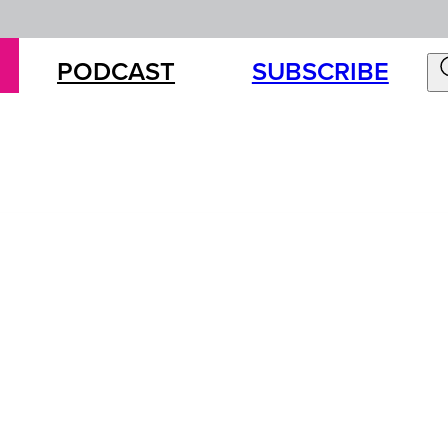
PODCAST
SUBSCRIBE