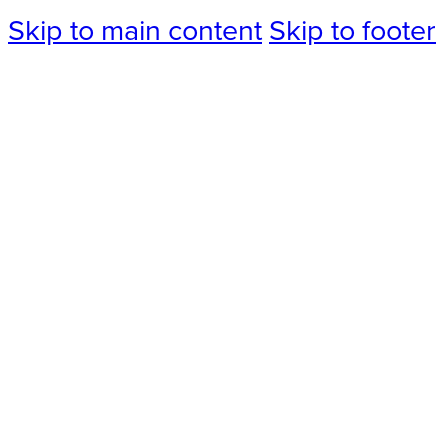
Skip to main content
Skip to footer