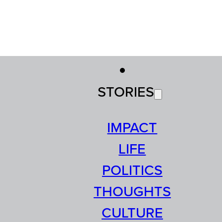
STORIES
IMPACT
LIFE
POLITICS
THOUGHTS
CULTURE