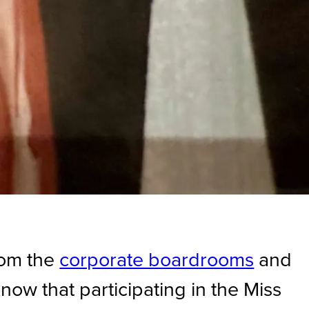
from the
corporate boardrooms
and
know that participating in the Miss