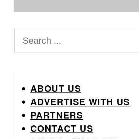
Search
ABOUT US
ADVERTISE WITH US
PARTNERS
CONTACT US