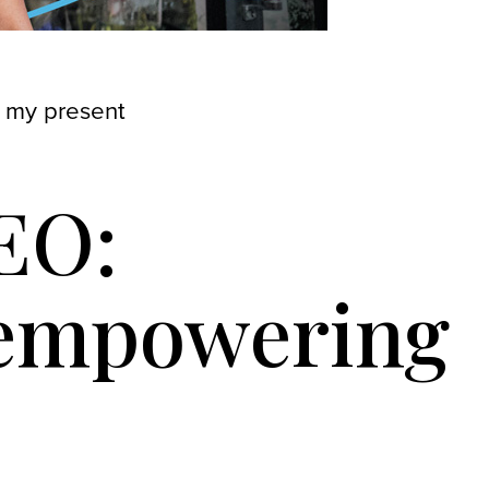
 my present
EO:
 empowering