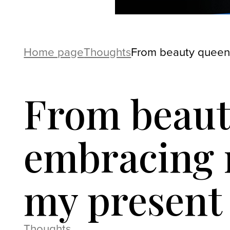
Home page
Thoughts
From beauty queen
From beaut
embracing 
my present
Thoughts