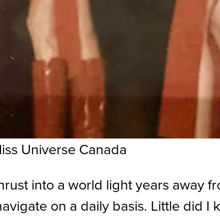
n Miss Universe Canada
thrust into a world light years away 
vigate on a daily basis. Little did I 