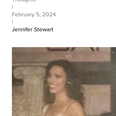
|
February 5, 2024
|
Jennifer Stewart