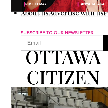
About us
Advertise with us
P
SUBSCRIBE TO OUR NEWSLETTER
EMAIL
(REQUIRED)
OTTAWA
CITIZEN