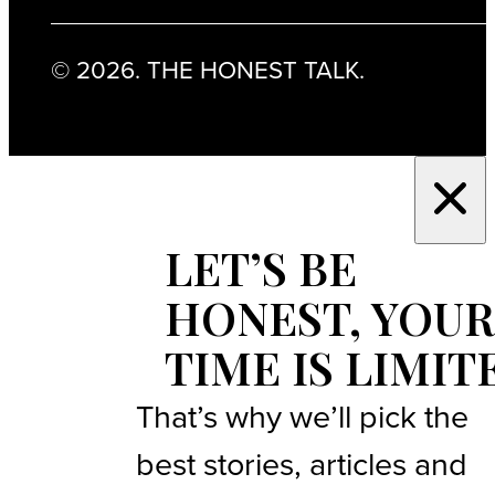
© 2026. THE HONEST TALK.
LET’S BE
HONEST, YOUR
TIME IS LIMIT
That’s why we’ll pick the
best stories, articles and