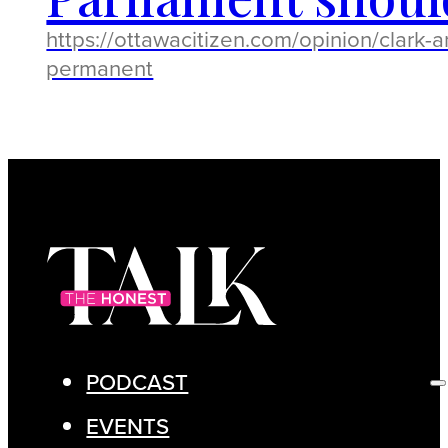
https://ottawacitizen.com/opinion/clark
permanent
PODCAST
EVENTS