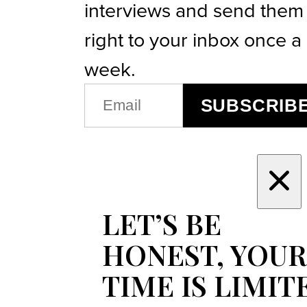
interviews and send them
right to your inbox once a
week.
EMAIL
SUBSCRIB
(REQUIRED)
LET’S BE
HONEST, YOUR
TIME IS LIMIT