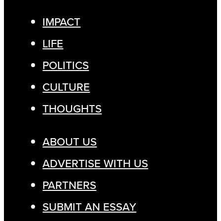
IMPACT
LIFE
POLITICS
CULTURE
THOUGHTS
ABOUT US
ADVERTISE WITH US
PARTNERS
SUBMIT AN ESSAY