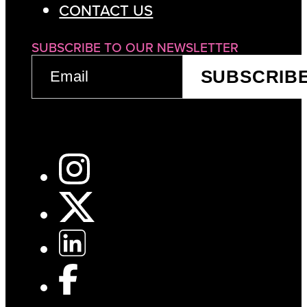
CONTACT US
SUBSCRIBE TO OUR NEWSLETTER
EMAIL
SUBSCRIB
(REQUIRED)