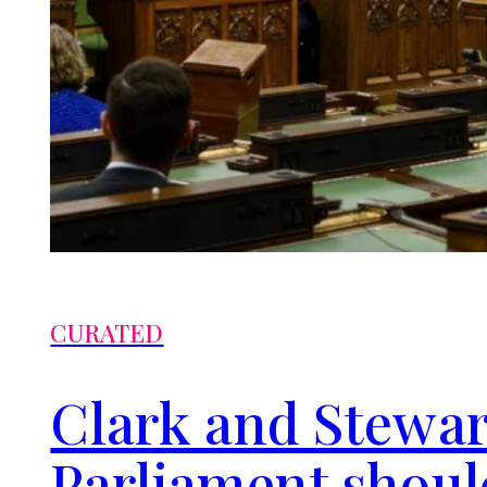
CURATED
Clark and Stewar
Parliament shou