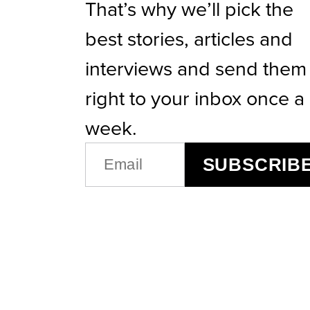
That’s why we’ll pick the
best stories, articles and
interviews and send them
right to your inbox once a
week.
EMAIL
SUBSCRIB
(REQUIRED)