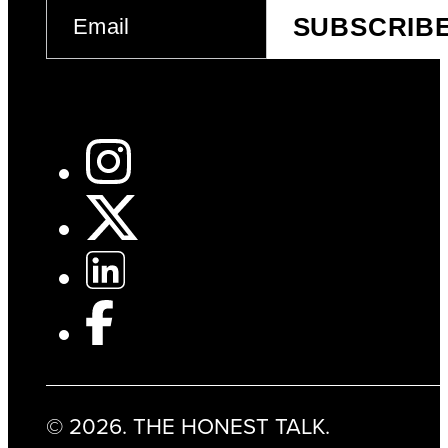
EMAIL
SUBSCRIB
(REQUIRED)
© 2026. THE HONEST TALK.