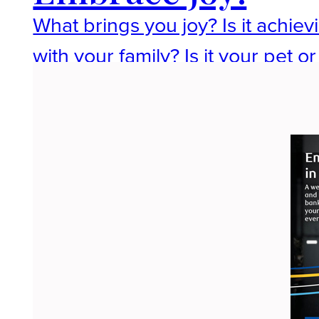
What brings you joy? Is it achievi
with your family? Is it your pet 