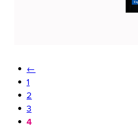
←
1
2
3
4