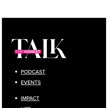
PODCAST
EVENTS
IMPACT