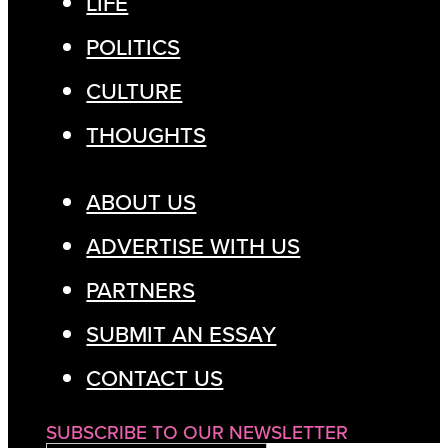
LIFE
POLITICS
CULTURE
THOUGHTS
ABOUT US
ADVERTISE WITH US
PARTNERS
SUBMIT AN ESSAY
CONTACT US
SUBSCRIBE TO OUR NEWSLETTER