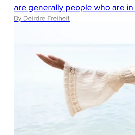
are generally people who are i
By Deirdre Freiheit