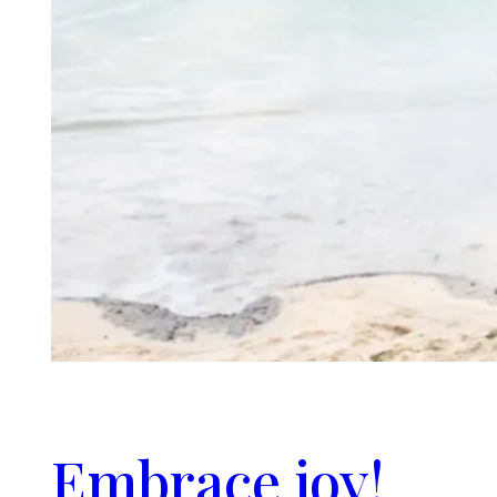
Embrace joy!