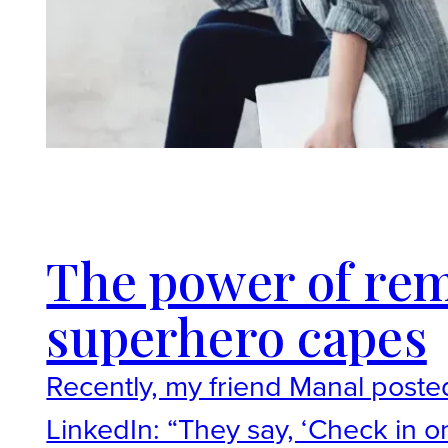
The power of re
superhero capes
Recently, my friend Manal poste
LinkedIn: “They say, ‘Check in o