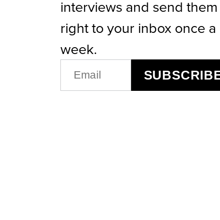
interviews and send them
right to your inbox once a
week.
EMAIL
SUBSCRIB
(REQUIRED)