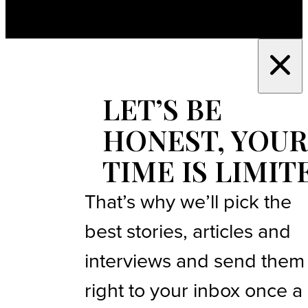
LET’S BE
HONEST, YOUR
TIME IS LIMIT
That’s why we’ll pick the
best stories, articles and
interviews and send them
right to your inbox once a