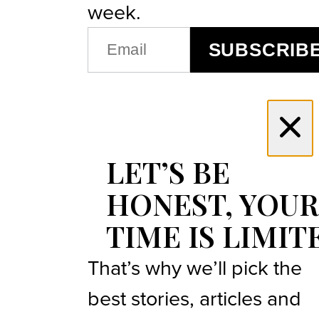
week.
EMAIL
SUBSCRIB
(REQUIRED)
LET’S BE
HONEST, YOUR
TIME IS LIMIT
That’s why we’ll pick the
best stories, articles and