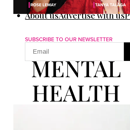
About us
Advertise with us
P
SUBSCRIBE TO OUR NEWSLETTER
EMAIL
(REQUIRED)
MENTAL
HEALTH