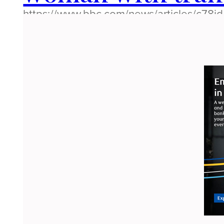
https://www.bbc.com/news/articles/c78