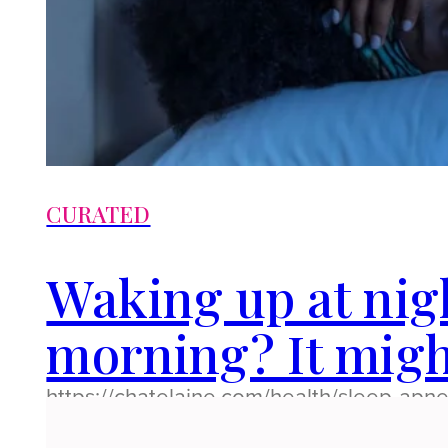
CURATED
Waking up at nig
morning? It migh
https://chatelaine.com/health/sleep-ap