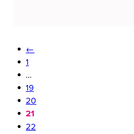
←
1
…
19
20
21
22