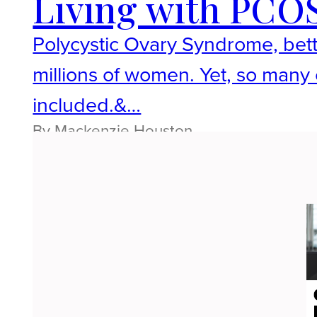
Living with PCOS
Polycystic Ovary Syndrome, bett
millions of women. Yet, so many o
included.&…
By Mackenzie Houston