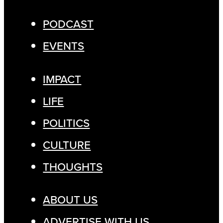
PODCAST
EVENTS
IMPACT
LIFE
POLITICS
CULTURE
THOUGHTS
ABOUT US
ADVERTISE WITH US