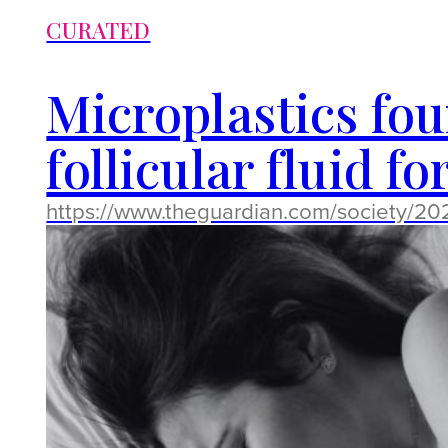
CURATED
Microplastics fo
follicular fluid fo
https://www.theguardian.com/society/2025