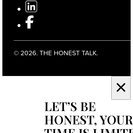
© 2026. THE HONEST TALK.
LET’S BE
HONEST, YOUR
TIME IS LIMIT