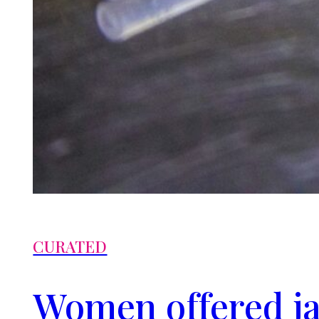
CURATED
Women offered ja