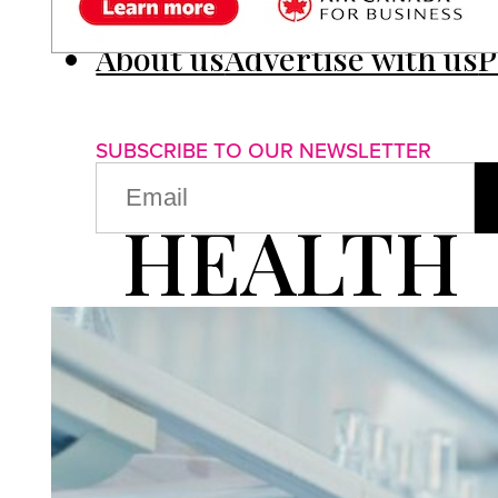
About us
Advertise with us
P
SUBSCRIBE TO OUR NEWSLETTER
EMAIL
(REQUIRED)
HEALTH