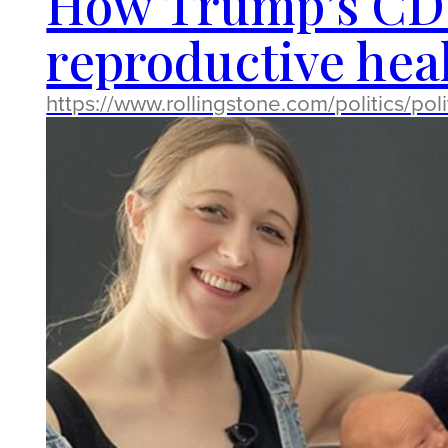
How Trump’s CDC 
reproductive heal
https://www.rollingstone.com/politics/po