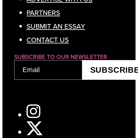
PARTNERS
SUBMIT AN ESSAY
CONTACT US
SUBSCRIBE TO OUR NEWSLETTER
EMAIL
SUBSCRIB
(REQUIRED)