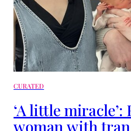
CURATED
‘A little miracle’
woman with tra