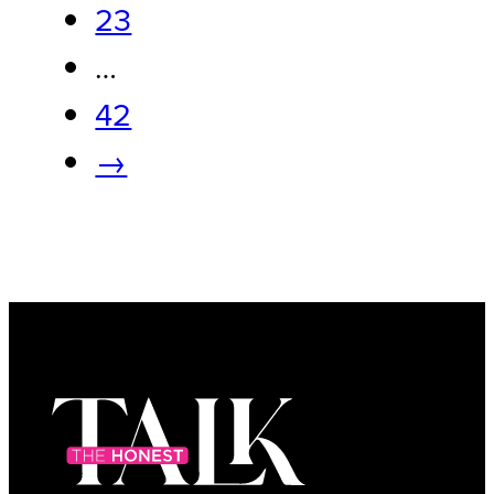
23
…
42
→