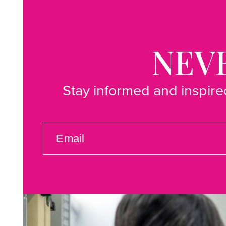
NEVE
Stay informed and inspired
EMAIL
(REQUIRED)