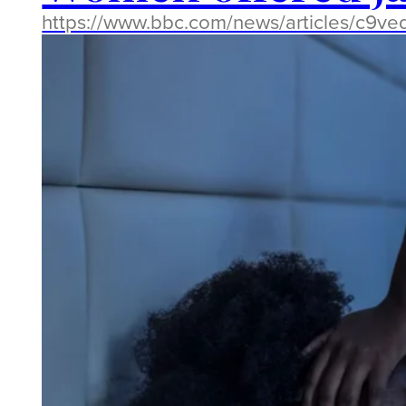
https://www.bbc.com/news/articles/c9