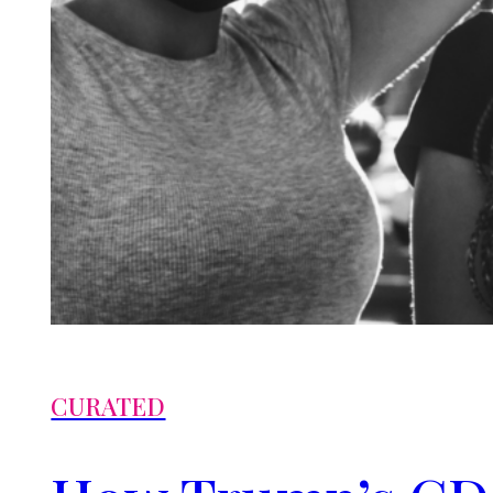
CURATED