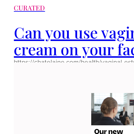
CURATED
Can you use vagi
cream on your fa
https://chatelaine.com/health/vaginal-es