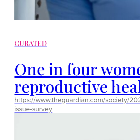
CURATED
One in four wome
reproductive heal
https://www.theguardian.com/society/20
issue-survey