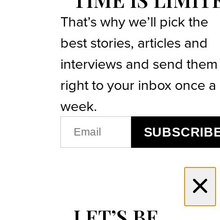
That’s why we’ll pick the
best stories, articles and
interviews and send them
right to your inbox once a
week.
EMAIL
SUBSCRIB
(REQUIRED)
LET’S BE