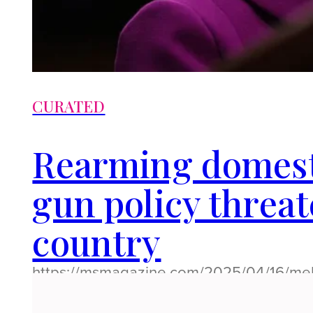
CURATED
Rearming domest
gun policy threa
country
https://msmagazine.com/2025/04/16/me