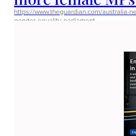
https://www.theguardian.com/australia-n
gender-equality-parliament