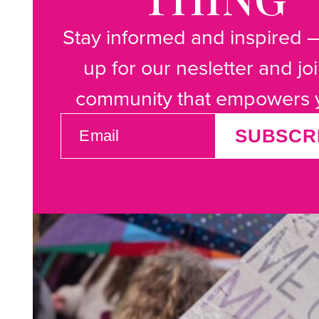
Stay informed and inspired 
up for our nesletter and jo
community that empowers 
EMAIL
SUBSCR
(REQUIRED)