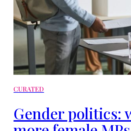
CURATED
Gender politics: 
more female MPs 