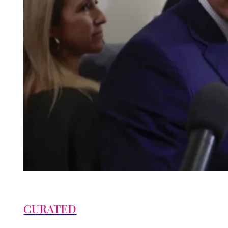
CURATED