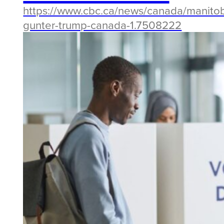
https://www.cbc.ca/news/canada/manitob
gunter-trump-canada-1.7508222