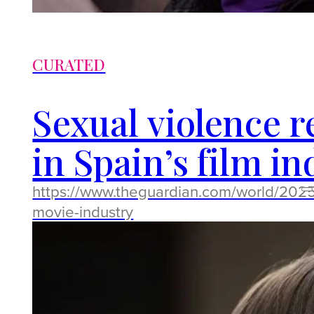
CURATED
Sexual violence 
in Spain’s film i
https://www.theguardian.com/world/2025
movie-industry