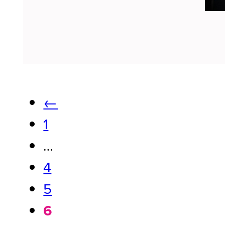
←
1
…
4
5
6