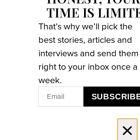
TIME IS LIMIT
That’s why we’ll pick the
best stories, articles and
interviews and send them
right to your inbox once a
week.
EMAIL
SUBSCRIB
(REQUIRED)