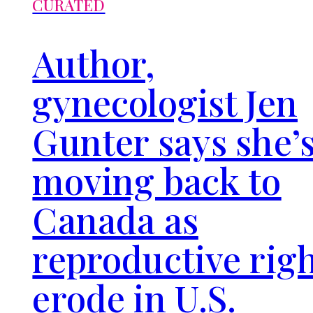
CURATED
Author,
gynecologist Jen
Gunter says she’
moving back to
Canada as
reproductive rig
erode in U.S.