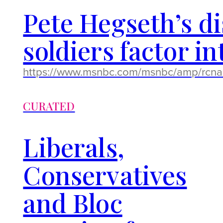
Pete Hegseth’s 
soldiers factor i
https://www.msnbc.com/msnbc/amp/rcn
CURATED
Liberals,
Conservatives
and Bloc