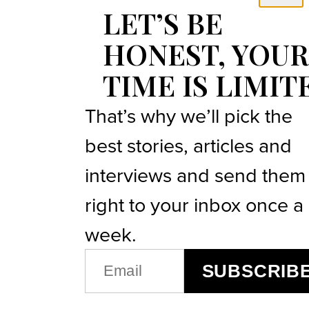
LET’S BE
HONEST, YOUR
TIME IS LIMIT
That’s why we’ll pick the
best stories, articles and
interviews and send them
right to your inbox once a
week.
EMAIL
SUBSCRIB
(REQUIRED)