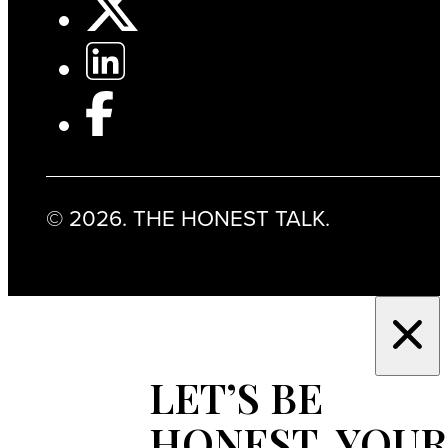
© 2026. THE HONEST TALK.
LET’S BE
HONEST, YOUR