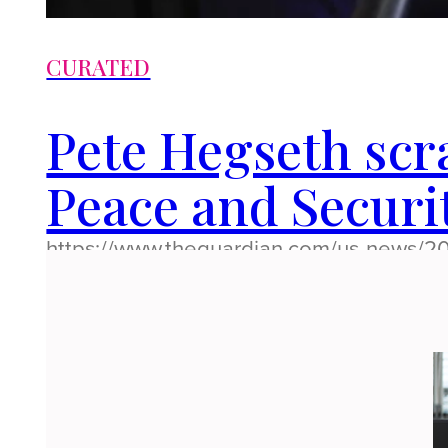
CURATED
Pete Hegseth sc
Peace and Securi
https://www.theguardian.com/us-news/2