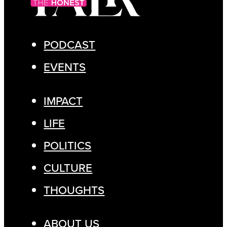
PODCAST
EVENTS
IMPACT
LIFE
POLITICS
CULTURE
THOUGHTS
ABOUT US