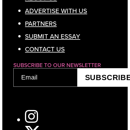
ADVERTISE WITH US
PARTNERS
SUBMIT AN ESSAY
CONTACT US
SUBSCRIBE TO OUR NEWSLETTER
EMAIL
SUBSCRIB
(REQUIRED)