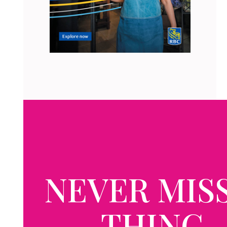
NEVER MISS
THING