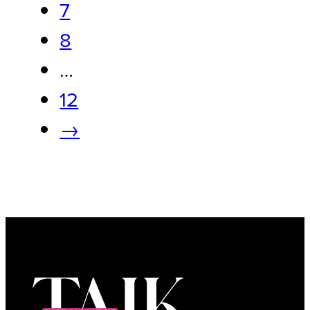
7
8
…
12
→