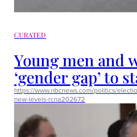
CURATED
Young men and w
‘gender gap’ to s
https://www.nbcnews.com/politics/elect
new-levels-rcna202672