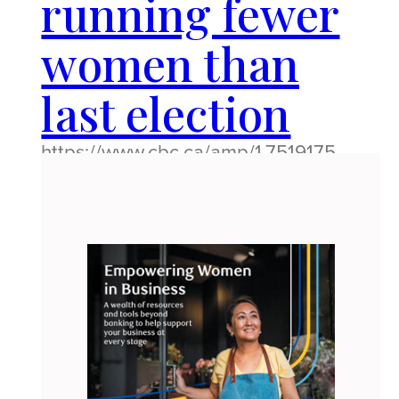
running fewer
women than
last election
https://www.cbc.ca/amp/1.7519175