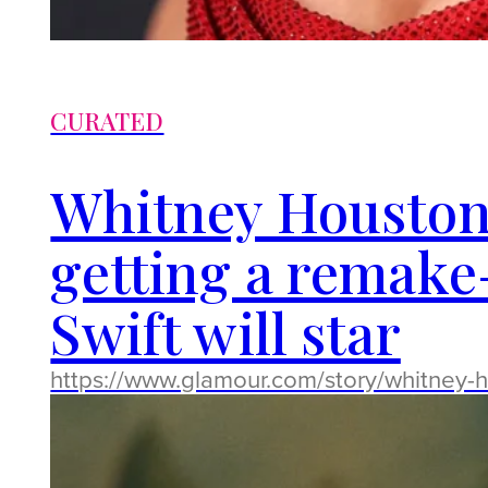
CURATED
Whitney Houston
getting a remake
Swift will star
https://www.glamour.com/story/whitney-