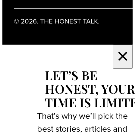
© 2026. THE HONEST TALK.
LET’S BE
HONEST, YOUR
TIME IS LIMIT
That’s why we’ll pick the
best stories, articles and