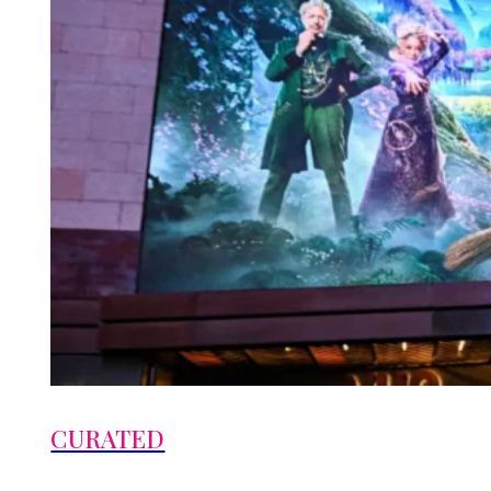
CURATED