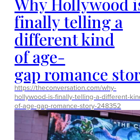
Why Hollywood i
finally telling a
different kind
of age-
gap romance sto
https://theconversation.com/why-
hollywood-is-finally-telling-a-different-kin
of-age-gap-romance-story-248352