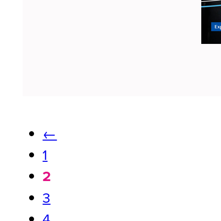
←
1
2
3
4