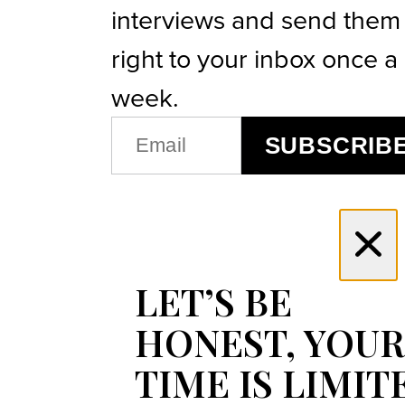
interviews and send them
right to your inbox once a
week.
EMAIL
SUBSCRIB
(REQUIRED)
LET’S BE
HONEST, YOUR
TIME IS LIMIT