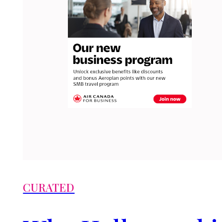
CURATED