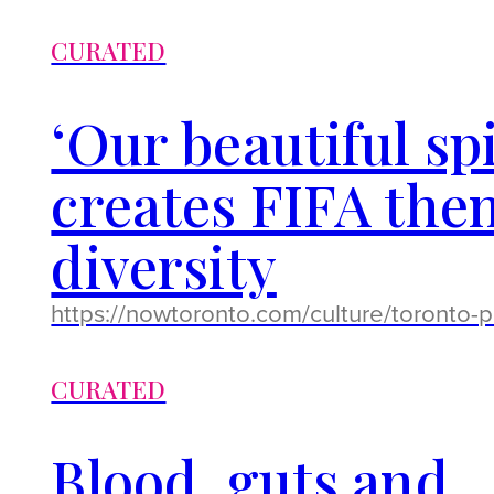
CURATED
‘Our beautiful sp
creates FIFA them
diversity
https://nowtoronto.com/culture/toronto-
CURATED
Blood, guts and