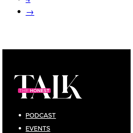
→
PODCAST
EVENTS