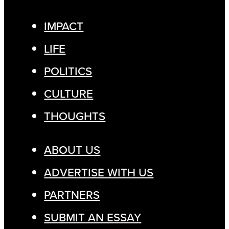
IMPACT
LIFE
POLITICS
CULTURE
THOUGHTS
ABOUT US
ADVERTISE WITH US
PARTNERS
SUBMIT AN ESSAY