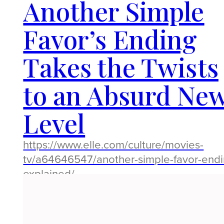
Another Simple
Favor’s Ending
Takes the Twists
to an Absurd Ne
Level
https://www.elle.com/culture/movies-
tv/a64646547/another-simple-favor-endi
explained/