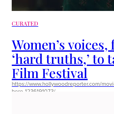
CURATED
Women’s voices, fr
‘hard truths,’ to 
Film Festival
https://www.hollywoodreporter.com/movie
here-1236191073/