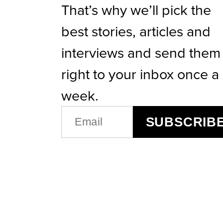
That’s why we’ll pick the
best stories, articles and
interviews and send them
right to your inbox once a
week.
EMAIL
SUBSCRIB
(REQUIRED)