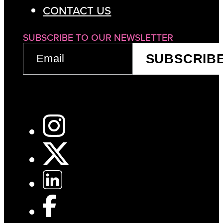
CONTACT US
SUBSCRIBE TO OUR NEWSLETTER
EMAIL
SUBSCRIB
(REQUIRED)