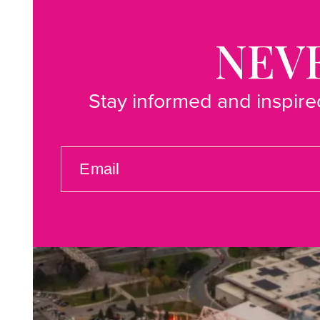
NEVE
Stay informed and inspired
EMAIL
(REQUIRED)