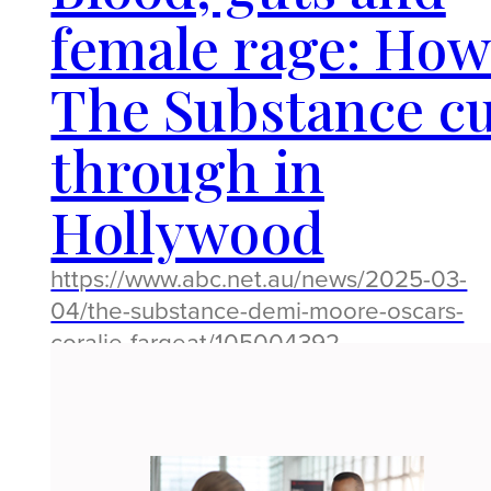
female rage: Ho
The Substance c
through in
Hollywood
https://www.abc.net.au/news/2025-03-
04/the-substance-demi-moore-oscars-
coralie-fargeat/105004392