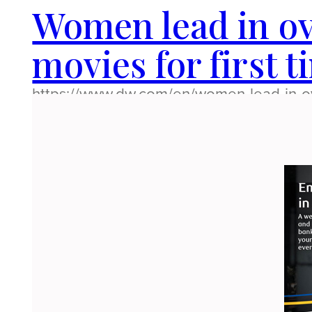
Women lead in ov
movies for first t
https://www.dw.com/en/women-lead-in-ove