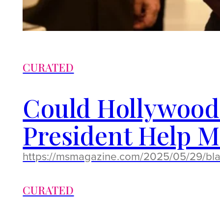
CURATED
Could Hollywood’
President Help Ma
https://msmagazine.com/2025/05/29/blac
CURATED