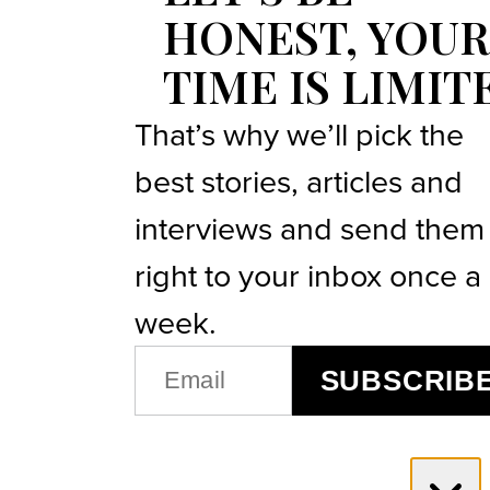
HONEST, YOUR
TIME IS LIMIT
That’s why we’ll pick the
best stories, articles and
interviews and send them
right to your inbox once a
week.
EMAIL
SUBSCRIB
(REQUIRED)