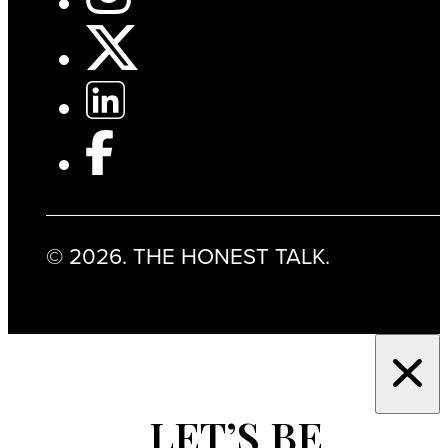
© 2026. THE HONEST TALK.
LET’S BE