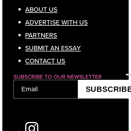
ABOUT US
ADVERTISE WITH US
PARTNERS
SUBMIT AN ESSAY
CONTACT US
SUBSCRIBE TO OUR NEWSLETTER
EMAIL
SUBSCRIB
(REQUIRED)