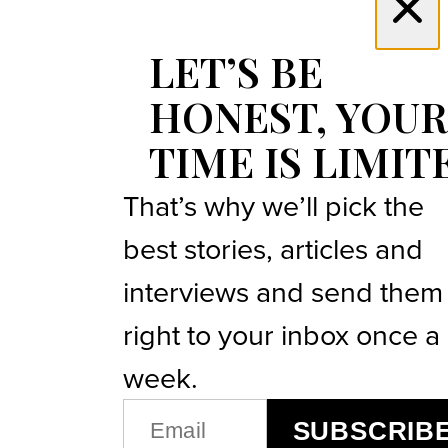
LET’S BE
HONEST, YOUR
TIME IS LIMIT
That’s why we’ll pick the
best stories, articles and
interviews and send them
right to your inbox once a
week.
EMAIL
SUBSCRIB
(REQUIRED)