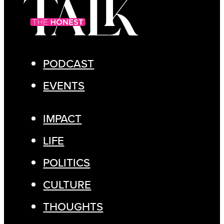
PODCAST
EVENTS
IMPACT
LIFE
POLITICS
CULTURE
THOUGHTS