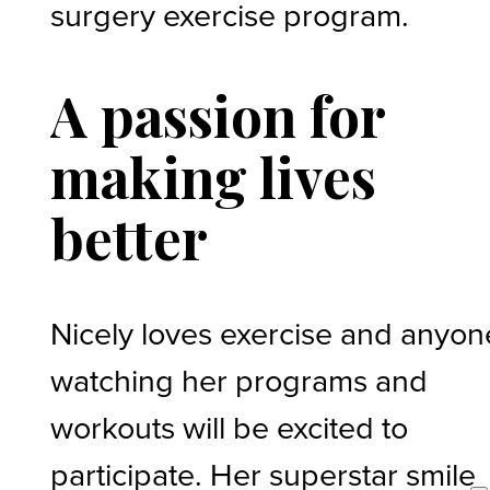
surgery exercise program.
A passion for
making lives
better
Nicely loves exercise and anyon
watching her programs and
workouts will be excited to
participate. Her superstar smile