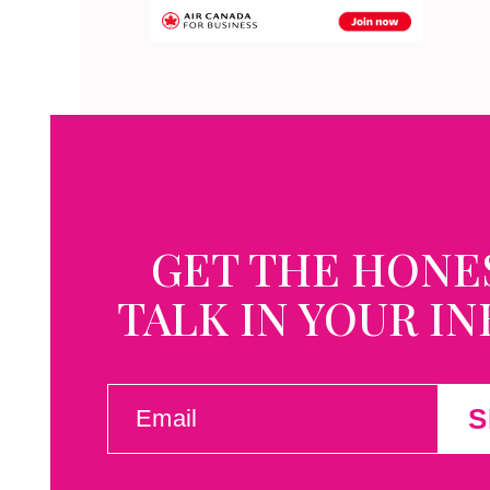
GET THE HONE
TALK IN YOUR I
EMAIL
S
(REQUIRED)