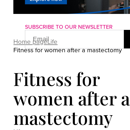
About us
Advertise with us
P
SUBSCRIBE TO OUR NEWSLETTER
EMAIL
(REQUIRED)
Home page
Life
Fitness for women after a mastectomy
Fitness for
women after a
mastectomy