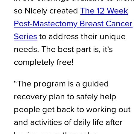
so Nicely created
The 12 Week
Post-Mastectomy Breast Cancer
Series
to address their unique
needs. The best part is, it’s
completely free!
“The program is a guided
recovery plan to safely help
people get back to working out
and activities of daily life after