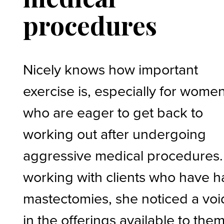
procedures
Nicely knows how important
exercise is, especially for wome
who are eager to get back to
working out after undergoing
aggressive medical procedures.
working with clients who have 
mastectomies, she noticed a voi
in the offerings available to them