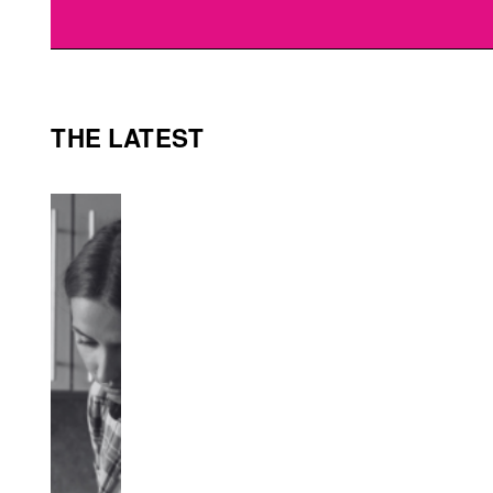
THE LATEST