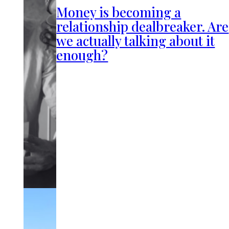
Money is becoming a
relationship dealbreaker. Are
we actually talking about it
enough?