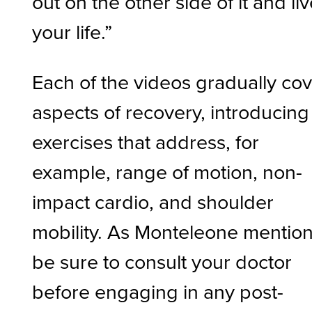
out on the other side of it and li
your life.”
Each of the videos gradually co
aspects of recovery, introducing
exercises that address, for
example, range of motion, non-
impact cardio, and shoulder
mobility. As Monteleone mention
be sure to consult your doctor
before engaging in any post-