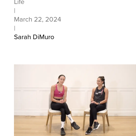
Life
|
March 22, 2024
|
Sarah DiMuro