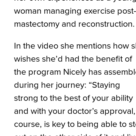
woman managing exercise post
mastectomy and reconstruction.
In the video she mentions how 
wishes she’d had the benefit of
the program Nicely has assemb
during her journey: “Staying
strong to the best of your ability
and with your doctor’s approval,
course, is key to being able to s