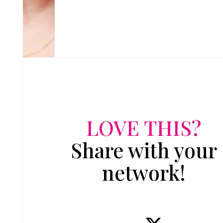
LOVE THIS?
Share with your
network!