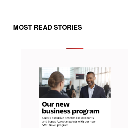
MOST READ STORIES