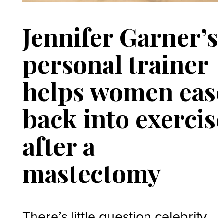
Jennifer Garner’
personal trainer
helps women eas
back into exercis
after a
mastectomy
There’s little question celebrity