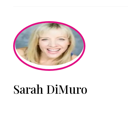
Sarah DiMuro