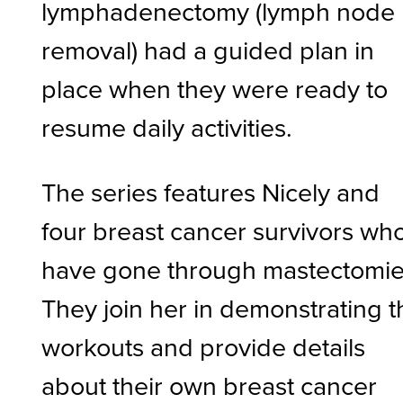
lymphadenectomy (lymph node
removal) had a guided plan in
place when they were ready to
resume daily activities.
The series features Nicely and
four breast cancer survivors wh
have gone through mastectomie
They join her in demonstrating t
workouts and provide details
about their own breast cancer