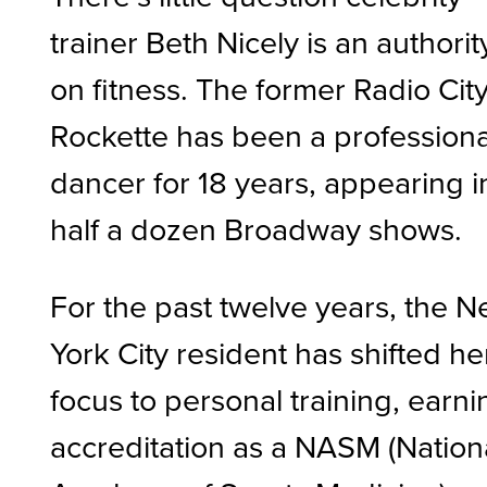
trainer Beth Nicely is an authorit
on fitness. The former Radio Cit
Rockette has been a professiona
dancer for 18 years, appearing i
half a dozen Broadway shows.
For the past twelve years, the 
York City resident has shifted he
focus to personal training, earni
accreditation as a NASM (Nation