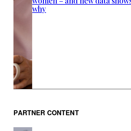
women – and new data show
why
PARTNER CONTENT