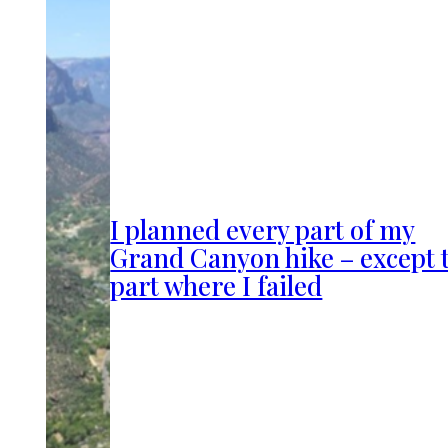
I planned every part of my
Grand Canyon hike – except 
part where I failed