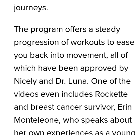
journeys.
The program offers a steady
progression of workouts to ease
you back into movement, all of
which have been approved by
Nicely and Dr. Luna. One of the
videos even includes Rockette
and breast cancer survivor, Erin
Monteleone, who speaks about
her own experiences as a youn