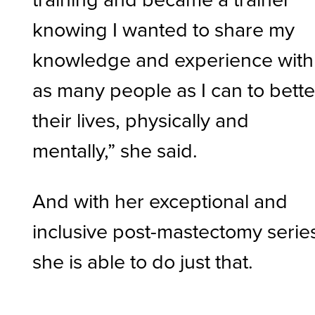
knowing I wanted to share my
knowledge and experience with
as many people as I can to bette
their lives, physically and
mentally,” she said.
And with her exceptional and
inclusive post-mastectomy serie
she is able to do just that.