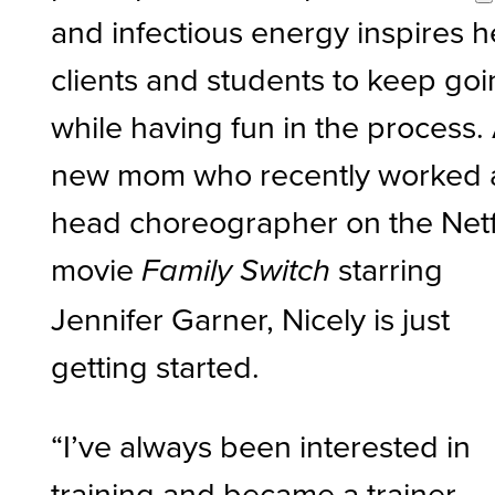
and infectious energy inspires h
clients and students to keep go
while having fun in the process.
new mom who recently worked 
head choreographer on the Netf
movie
starring
Family Switch
Jennifer Garner, Nicely is just
getting started.
“I’ve always been interested in
training and became a trainer