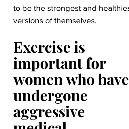
to be the strongest and healthie
versions of themselves.
Exercise is
important for
women who hav
undergone
aggressive
medical