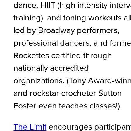
dance, HIIT (high intensity interv
training), and toning workouts al
led by Broadway performers,
professional dancers, and forme
Rockettes certified through
nationally accredited
organizations. (Tony Award-win
and rockstar crocheter Sutton
Foster even teaches classes!)
The Limit
encourages participan