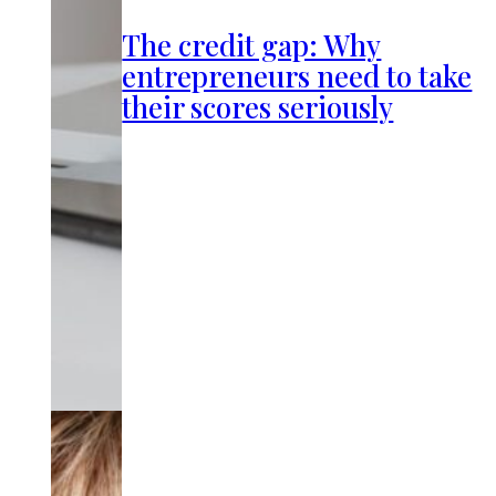
The credit gap: Why
entrepreneurs need to take
their scores seriously