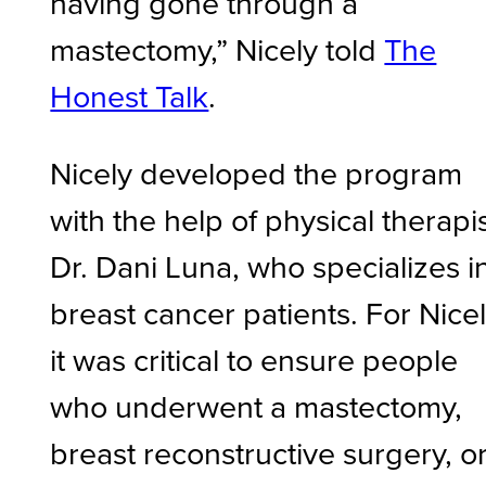
having gone through a
mastectomy,” Nicely told
The
Honest Talk
.
Nicely developed the program
with the help of physical therapi
Dr. Dani Luna, who specializes i
breast cancer patients. For Nicel
it was critical to ensure people
who underwent a mastectomy,
breast reconstructive surgery, o