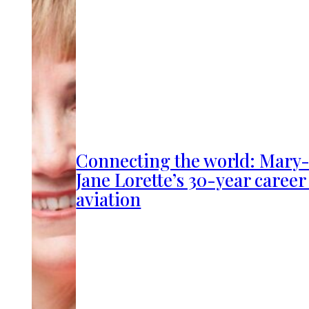
Connecting the world: Mary
Jane Lorette’s 30-year career
aviation