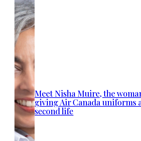
Meet Nisha Muire, the woma
giving Air Canada uniforms 
second life