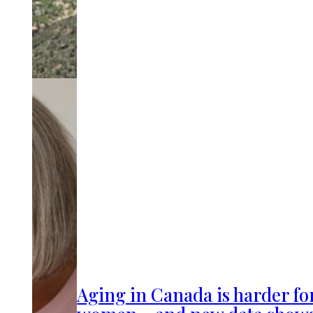
Aging in Canada is harder fo