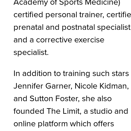
Academy of Sports Medicine)
certified personal trainer, certifi
prenatal and postnatal specialist
and a corrective exercise
specialist.
In addition to training such stars
Jennifer Garner, Nicole Kidman,
and Sutton Foster, she also
founded The Limit, a studio and
online platform which offers