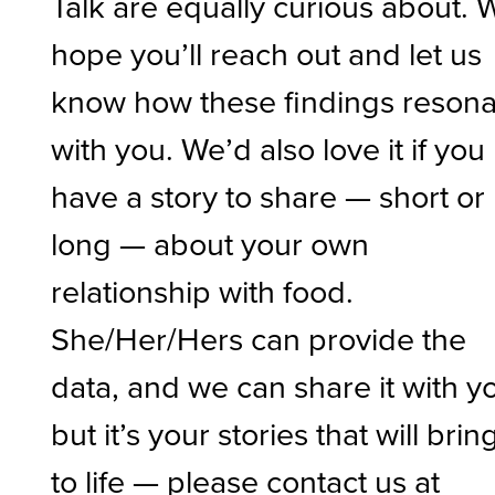
Talk are equally curious about. 
hope you’ll reach out and let us
know how these findings resona
with you. We’d also love it if you
have a story to share — short or
long — about your own
relationship with food.
She/Her/Hers can provide the
data, and we can share it with y
but it’s your stories that will bring
to life — please contact us at