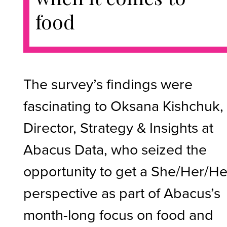
food
The survey’s findings were
fascinating to Oksana Kishchuk,
Director, Strategy & Insights at
Abacus Data, who seized the
opportunity to get a She/Her/He
perspective as part of Abacus’s
month-long focus on food and