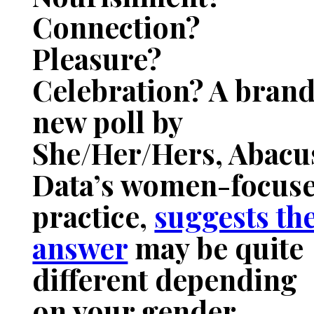
Connection?
Pleasure?
Celebration? A bran
new poll by
She/Her/Hers, Abacu
Data’s women-focus
practice,
suggests th
answer
may be quite
different depending
on your gender.