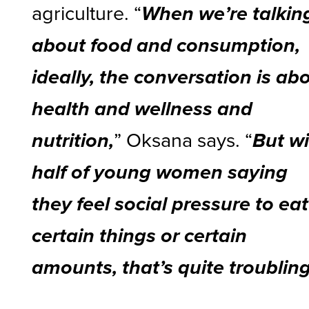
agriculture. “
When we’re talkin
about food and consumption,
ideally, the conversation is ab
health and wellness and
” Oksana says. “
nutrition,
But w
half of young women saying
they feel social pressure to eat
certain things or certain
amounts, that’s quite troubling