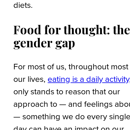
diets.
Food for thought: th
gender gap
For most of us, throughout most
our lives,
eating is a daily activity
only stands to reason that our
approach to — and feelings abo
— something we do every singl
day can have an impact on our