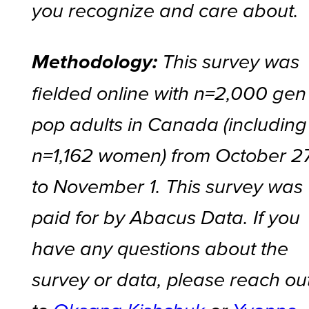
you recognize and care about.
Methodology:
This survey was
fielded online with n=2,000 gen
pop adults in Canada (including
n=1,162 women) from October 2
to November 1. This survey was
paid for by Abacus Data. If you
have any questions about the
survey or data, please reach ou