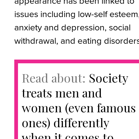
appearance has been linked to
issues including low-self esteem
anxiety and depression, social
withdrawal, and eating disorders
Read about:
Society
treats men and
women (even famous
ones) differently
when it comes to