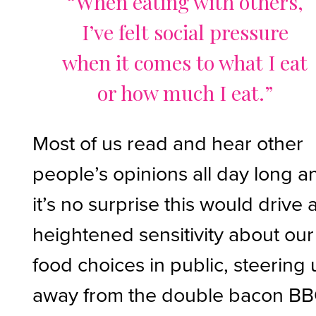
“When eating with others,
I’ve felt social pressure
when it comes to what I eat
or how much I eat.”
Most of us read and hear other
people’s opinions all day long a
it’s no surprise this would drive 
heightened sensitivity about our
food choices in public, steering 
away from the double bacon B