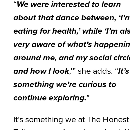
“
We were interested to learn
about that dance between, ‘I’
eating for health,’ while ‘I’m al
very aware of what’s happeni
around me, and my social circl
,’” she adds. “
and how I look
It’s
something we’re curious to
”
continue exploring.
It’s something we at The Honest