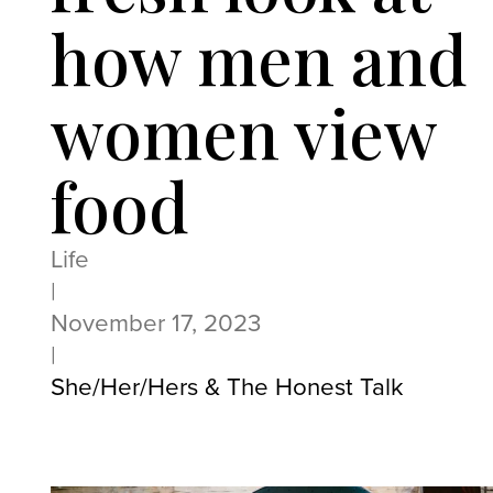
how men and
women view
food
Life
|
November 17, 2023
|
She/Her/Hers & The Honest Talk