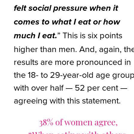
felt social pressure when it
comes to what I eat or how
” This is six points
much I eat.
higher than men. And, again, th
results are more pronounced in
the 18- to 29-year-old age grou
with over half — 52 per cent —
agreeing with this statement.
38% of women agree,