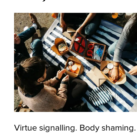
Virtue signalling. Body shaming.