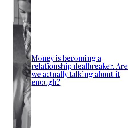
Money is becoming a
relationship dealbreaker. Are
we actually talking about it
enough?