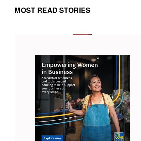
MOST READ STORIES