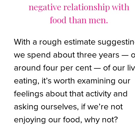
negative relationship with
food than men.
With a rough estimate suggesti
we spend about three years — o
around four per cent — of our li
eating, it’s worth examining our
feelings about that activity and
asking ourselves, if we’re not
enjoying our food, why not?