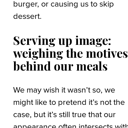
burger, or causing us to skip
dessert.
Serving up image:
weighing the motive
behind our meals
We may wish it wasn’t so, we
might like to pretend it’s not the
case, but it’s still true that our
appearance often intersects wit