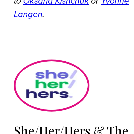
to
Oksana Kishchuk
or
Yvonne
Langen
.
She/Her/Hers & The