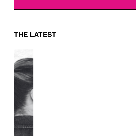
THE LATEST