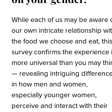
While each of us may be aware 
our own intricate relationship wi
the food we choose and eat, thi
survey confirms the experience 
more universal than you may thi
— revealing intriguing differenc
in how men and women,
especially younger women,
perceive and interact with their