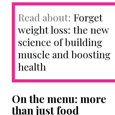
Read about:
Forget
weight loss: the new
science of building
muscle and boosting
health
On the menu: more
than just food