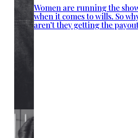
Women are running the sho
when it comes to wills. So wh
aren’t they getting the payou