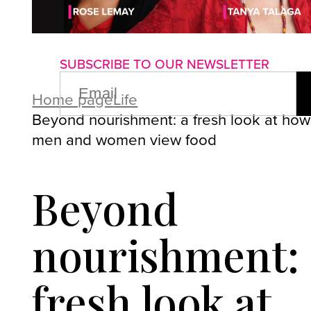
About us
Advertise with us
P
SUBSCRIBE TO OUR NEWSLETTER
EMAIL
(REQUIRED)
Home page
Life
Beyond nourishment: a fresh look at how
men and women view food
Beyond
nourishment: 
fresh look at