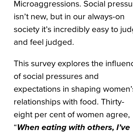
Microaggressions. Social pressu
isn’t new, but in our always-on
society it’s incredibly easy to ju
and feel judged.
This survey explores the influen
of social pressures and
expectations in shaping women’
relationships with food. Thirty-
eight per cent of women agree,
“
When eating with others, I’ve