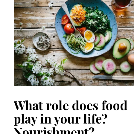
What role does food
play in your life?
Nourishment?