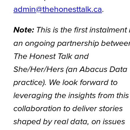
admin@thehonesttalk.ca
.
Note:
This is the first instalment 
an ongoing partnership betwee
The Honest Talk and
She/Her/Hers (an Abacus Data
practice). We look forward to
leveraging the insights from this
collaboration to deliver stories
shaped by real data, on issues