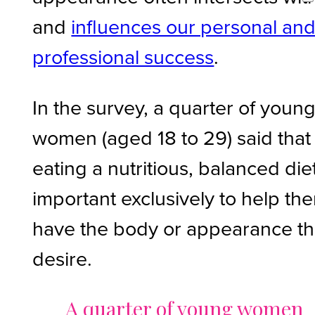
and
influences our personal an
professional success
.
In the survey, a quarter of youn
women (aged 18 to 29) said that
eating a nutritious, balanced diet
important exclusively to help th
have the body or appearance t
desire.
A quarter of young women