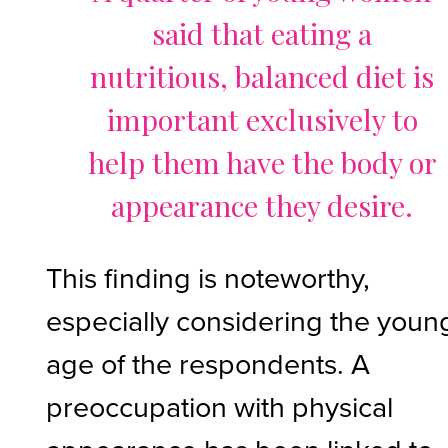
said that eating a
nutritious, balanced diet is
important exclusively to
help them have the body or
appearance they desire.
This finding is noteworthy,
especially considering the youn
age of the respondents. A
preoccupation with physical