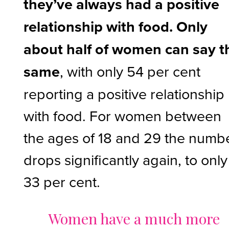
they’ve always had a positive
relationship with food.
Only
about half of women can say t
same
, with only 54 per cent
reporting a positive relationship
with food. For women between
the ages of 18 and 29 the numb
drops significantly again, to only
33 per cent.
Women have a much more