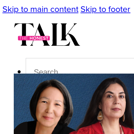
Skip to main content
Skip to footer
Search
Podcast
Events
Impact
Life
Politics
Culture
T