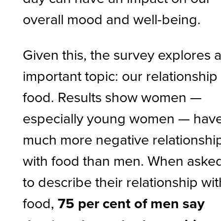
overall mood and well-being.
Given this, the survey explores 
important topic: our relationship
food. Results show women —
especially young women — have
much more negative relationshi
with food than men. When aske
to describe their relationship wit
food,
75 per cent of men say