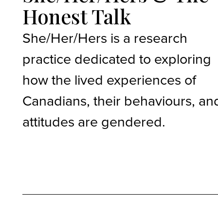
Honest Talk
She/Her/Hers is a research
practice dedicated to exploring
how the lived experiences of
Canadians, their behaviours, an
attitudes are gendered.