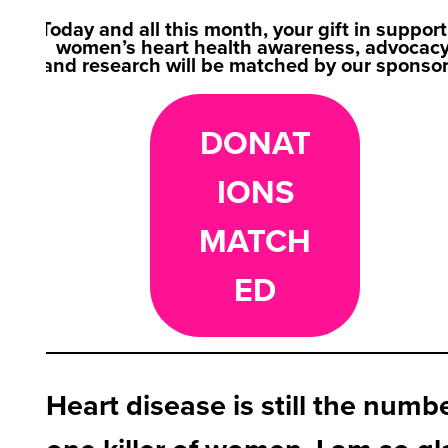
Today and all this month, your gift in support
women’s heart health awareness, advocacy
and research will be matched by our sponso
DONAT
IONS
MATCH
ED
Heart disease is still the numb