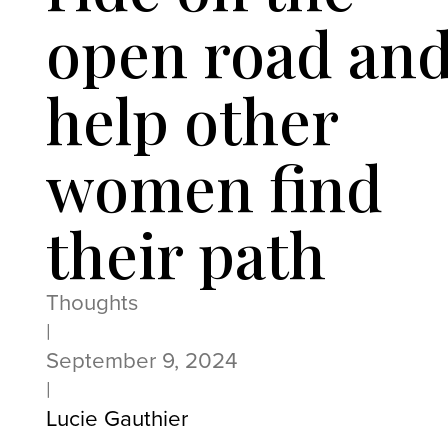
open road an
help other
women find
their path
Thoughts
|
September 9, 2024
|
Lucie Gauthier