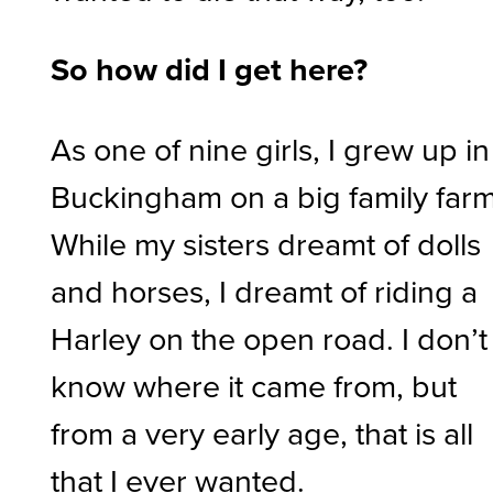
So how did I get here?
As one of nine girls, I grew up in
Buckingham on a big family farm
While my sisters dreamt of dolls
and horses, I dreamt of riding a
Harley on the open road. I don’t
know where it came from, but
from a very early age, that is all
that I ever wanted.