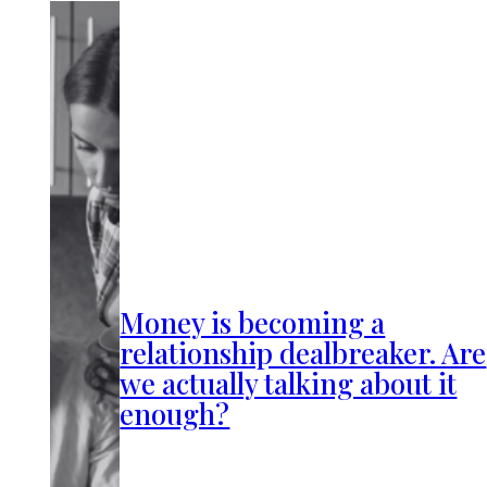
Money is becoming a
relationship dealbreaker. Are
we actually talking about it
enough?