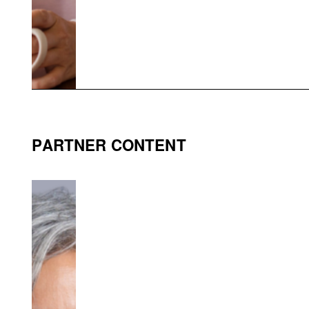
PARTNER CONTENT