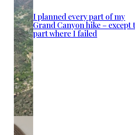
I planned every part of my
Grand Canyon hike – except 
part where I failed