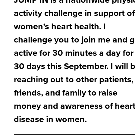
activity challenge in support of
women’s heart health. I
challenge you to join me and g
active for 30 minutes a day for
30 days this September. I will 
reaching out to other patients,
friends, and family to raise
money and awareness of hear
disease in women.