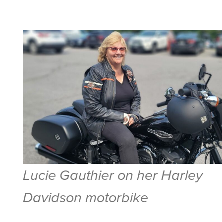
Lucie Gauthier on her Harley
Davidson motorbike