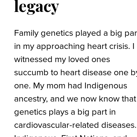
legacy
Family genetics played a big par
in my approaching heart crisis. I
witnessed my loved ones
succumb to heart disease one b
one. My mom had Indigenous
ancestry, and we now know that
genetics plays a big part in
cardiovascular-related diseases.