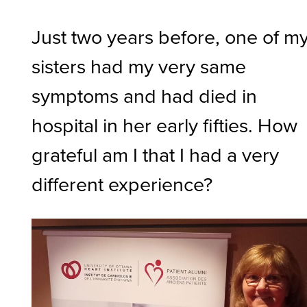
Just two years before, one of m
sisters had my very same
symptoms and had died in
hospital in her early fifties. How
grateful am I that I had a very
different experience?