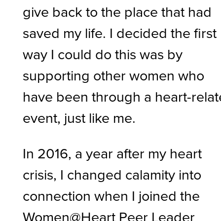
give back to the place that had
saved my life. I decided the first
way I could do this was by
supporting other women who
have been through a heart-rela
event, just like me.
In 2016, a year after my heart
crisis, I changed calamity into
connection when I joined the
Women@Heart Peer Leader