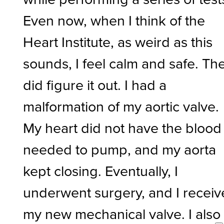
Even now, when I think of the
Heart Institute, as weird as this
sounds, I feel calm and safe. Th
did figure it out. I had a
malformation of my aortic valve.
My heart did not have the blood 
needed to pump, and my aorta
kept closing. Eventually, I
underwent surgery, and I recei
my new mechanical valve. I also