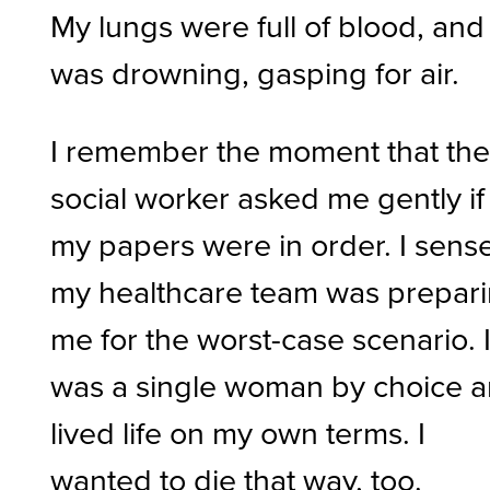
My lungs were full of blood, and 
was drowning, gasping for air.
I remember the moment that th
social worker asked me gently if 
my papers were in order. I sens
my healthcare team was prepar
me for the worst-case scenario. 
was a single woman by choice 
lived life on my own terms. I
wanted to die that way, too.