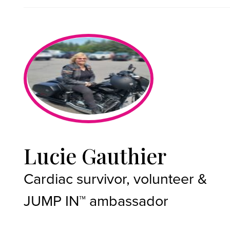
Lucie Gauthier
Cardiac survivor, volunteer &
JUMP IN™ ambassador