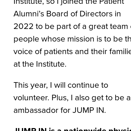
Institute, so I joined the Patient
Alumni’s Board of Directors in
2022 to be part of a great team 
people whose mission is to be t
voice of patients and their famili
at the Institute.
This year, I will continue to
volunteer. Plus, I also get to be 
ambassador for JUMP IN.
JUMP IN is a nationwide physi