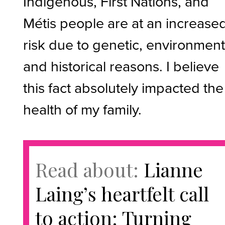
Indigenous, First Nations, and
Métis people are at an increase
risk due to genetic, environment
and historical reasons. I believe
this fact absolutely impacted the
health of my family.
Read about:
Lianne
Laing’s heartfelt call
to action: Turning