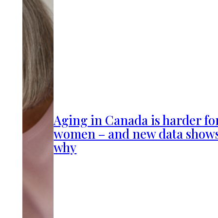
Aging in Canada is harder fo
women – and new data show
why