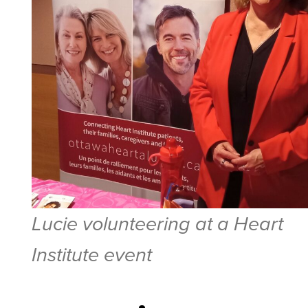
Lucie volunteering at a Heart
Institute event