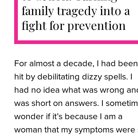
family tragedy into a
fight for prevention
For almost a decade, I had bee
hit by debilitating dizzy spells. I
had no idea what was wrong an
was short on answers. I someti
wonder if it’s because I am a
woman that my symptoms were 