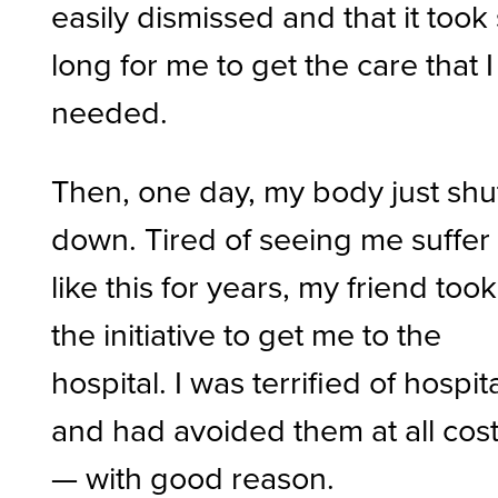
easily dismissed and that it took
long for me to get the care that I
needed.
Then, one day, my body just shu
down. Tired of seeing me suffer
like this for years, my friend took
the initiative to get me to the
hospital. I was terrified of hospit
and had avoided them at all cos
— with good reason.