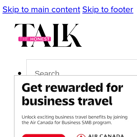
Skip to main content
Skip to footer
Search
Podcast
Events
Impact
Life
Politics
Culture
T