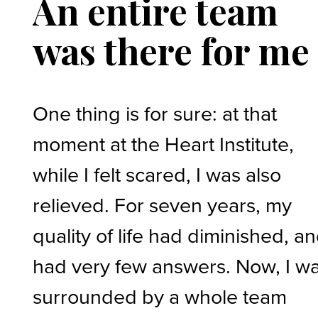
An entire team
was there for me
One thing is for sure: at that
moment at the Heart Institute,
while I felt scared, I was also
relieved. For seven years, my
quality of life had diminished, an
had very few answers. Now, I w
surrounded by a whole team