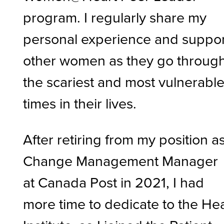
program. I regularly share my
personal experience and suppo
other women as they go throug
the scariest and most vulnerabl
times in their lives.
After retiring from my position a
Change Management Manager
at Canada Post in 2021, I had
more time to dedicate to the He