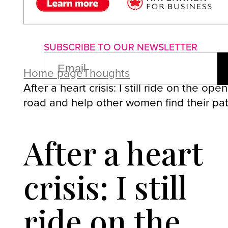
About us
Advertise with us
P
SUBSCRIBE TO OUR NEWSLETTER
EMAIL
(REQUIRED)
Home page
Thoughts
After a heart crisis: I still ride on the open
road and help other women find their pa
After a heart
crisis: I still
ride on the