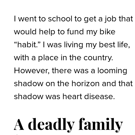
I went to school to get a job that
would help to fund my bike
“habit.” I was living my best life,
with a place in the country.
However, there was a looming
shadow on the horizon and that
shadow was heart disease.
A deadly family