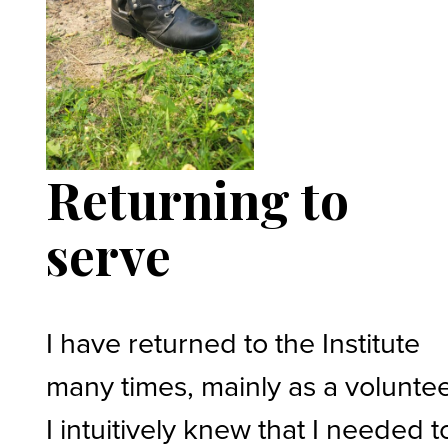
Returning to
serve
I have returned to the Institute
many times, mainly as a voluntee
I intuitively knew that I needed t