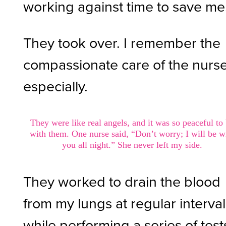
working against time to save me
They took over. I remember the
compassionate care of the nurs
especially.
They were like real angels, and it was so peaceful to
with them. One nurse said, “Don’t worry; I will be w
you all night.” She never left my side.
They worked to drain the blood
from my lungs at regular interva
while performing a series of test