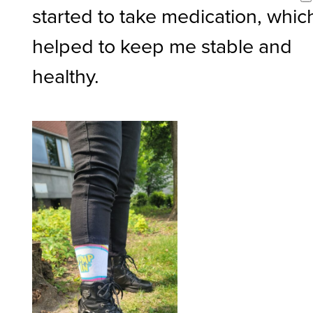
started to take medication, whic
helped to keep me stable and
healthy.