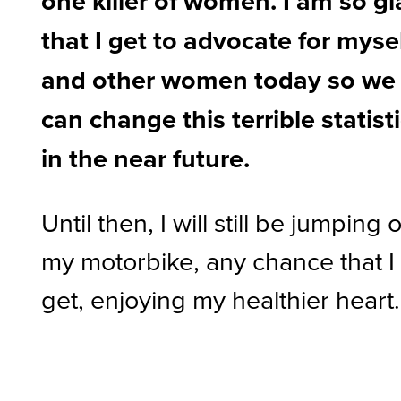
one killer of women. I am so g
that I get to advocate for myse
and other women today so we
can change this terrible statist
in the near future.
Until then, I will still be jumping 
my motorbike, any chance that I
get, enjoying my healthier heart