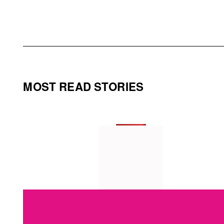
MOST READ STORIES