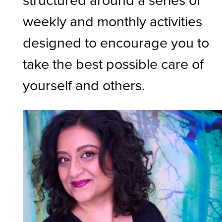
weekly and monthly activities
designed to encourage you to
take the best possible care of
yourself and others.