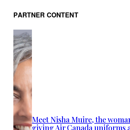
PARTNER CONTENT
Meet Nisha Muire, the woma
giving Air Canada uniforms 