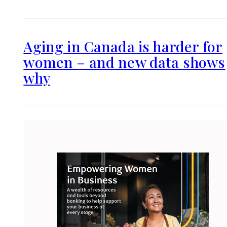
Aging in Canada is harder for
women – and new data shows
why