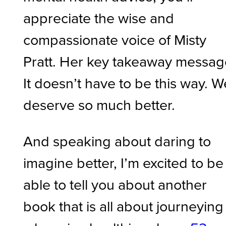
appreciate the wise and
compassionate voice of Misty
Pratt. Her key takeaway messag
It doesn’t have to be this way. W
deserve so much better.
And speaking about daring to
imagine better, I’m excited to be
able to tell you about another
book that is all about journeying