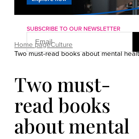
About us
Advertise with us
P
SUBSCRIBE TO OUR NEWSLETTER
EMAIL
(REQUIRED)
Home page
Culture
Two must-read books about mental heal
Two must-
read books
about mental