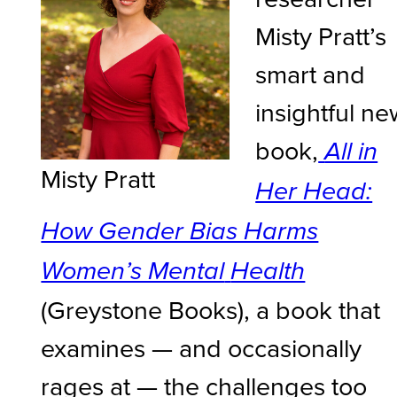
Misty Pratt’s
smart and
insightful ne
book,
All in
Misty Pratt
Her Head:
How Gender Bias Harms
Women’s Mental
Health
(Greystone Books), a book that
examines — and occasionally
rages at — the challenges too