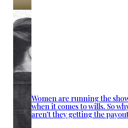
Women are running the sho
when it comes to wills. So wh
aren’t they getting the payou