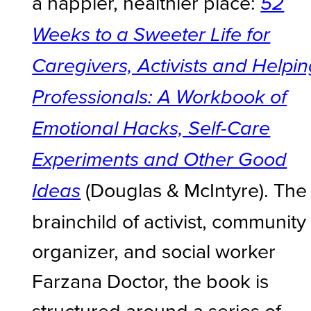
a happier, healthier place:
52
Weeks to a Sweeter Life for
Caregivers, Activists and Helpi
Professionals: A Workbook of
Emotional Hacks, Self-Care
Experiments and Other Good
(Douglas & McIntyre). The
Ideas
brainchild of activist, community
organizer, and social worker
Farzana Doctor, the book is
structured around a series of