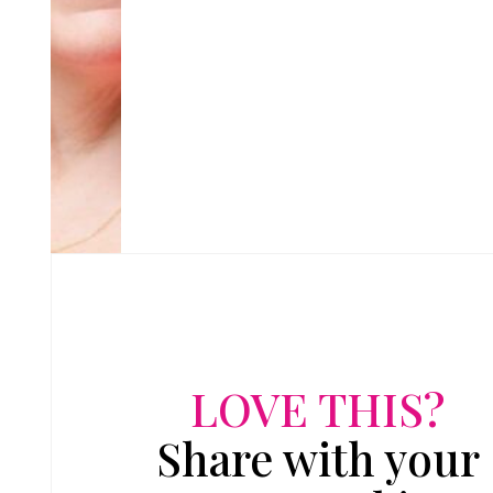
LOVE THIS?
Share with your