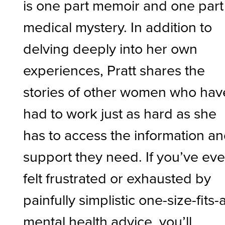
is one part memoir and one part
medical mystery. In addition to
delving deeply into her own
experiences, Pratt shares the
stories of other women who hav
had to work just as hard as she
has to access the information a
support they need. If you’ve eve
felt frustrated or exhausted by
painfully simplistic one-size-fits-a
mental health advice, you’ll