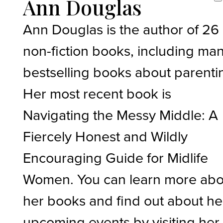
Ann Douglas
Ann Douglas is the author of 26
non-fiction books, including ma
bestselling books about parenti
Her most recent book is
Navigating the Messy Middle: A
Fiercely Honest and Wildly
Encouraging Guide for Midlife
Women. You can learn more abo
her books and find out about he
upcoming events by visiting her