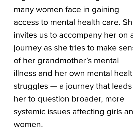
many women face in gaining
access to mental health care. S
invites us to accompany her on 
journey as she tries to make se
of her grandmother’s mental
illness and her own mental heal
struggles — a journey that leads
her to question broader, more
systemic issues affecting girls a
women.