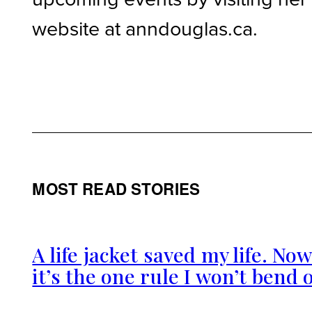
website at anndouglas.ca.
MOST READ STORIES
A life jacket saved my life. No
it’s the one rule I won’t bend 