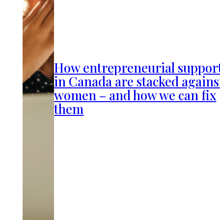
How entrepreneurial suppor
in Canada are stacked agains
women – and how we can fix
them