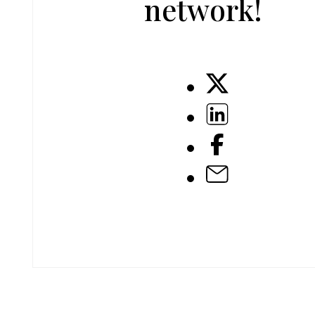
network!