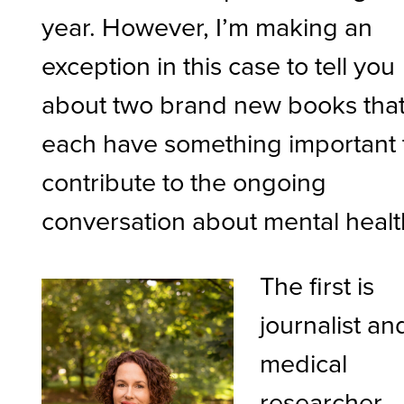
year. However, I’m making an
exception in this case to tell you
about two brand new books tha
each have something important 
contribute to the ongoing
conversation about mental healt
The first is
journalist an
medical
researcher