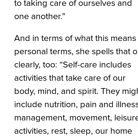
to taking care of ourselves and
one another.”
And in terms of what this means 
personal terms, she spells that o
clearly, too: “Self-care includes
activities that take care of our
body, mind, and spirit. They mig
include nutrition, pain and illnes
management, movement, leisur
activities, rest, sleep, our home