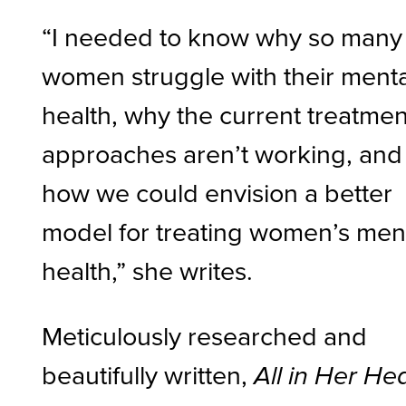
“I needed to know why so many
women struggle with their menta
health, why the current treatmen
approaches aren’t working, and
how we could envision a better
model for treating women’s men
health,” she writes.
Meticulously researched and
beautifully written,
All in Her He