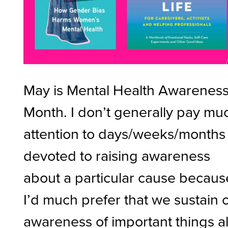
May is Mental Health Awarenes
Month. I don’t generally pay mu
attention to days/weeks/months
devoted to raising awareness
about a particular cause becaus
I’d much prefer that we sustain 
awareness of important things al