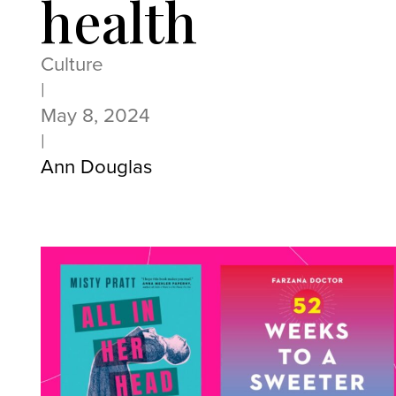
health
Culture
|
May 8, 2024
|
Ann Douglas