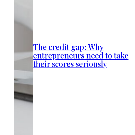
The credit gap: Why
entrepreneurs need to take
their scores seriously