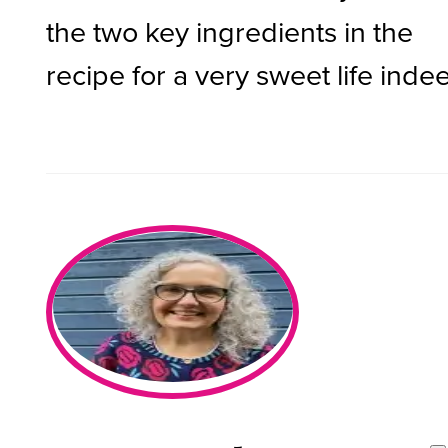
the two key ingredients in the
recipe for a very sweet life inde