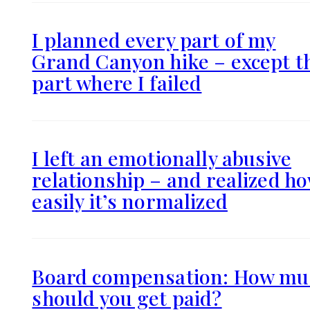
I planned every part of my
Grand Canyon hike – except t
part where I failed
I left an emotionally abusive
relationship – and realized h
easily it’s normalized
Board compensation: How mu
should you get paid?