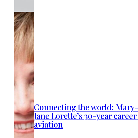
Connecting the world: Mary
Jane Lorette’s 30-year career
aviation