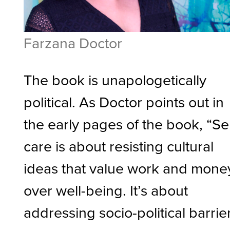
Farzana Doctor
The book is unapologetically
political. As Doctor points out in
the early pages of the book, “Sel
care is about resisting cultural
ideas that value work and mone
over well-being. It’s about
addressing socio-political barrie