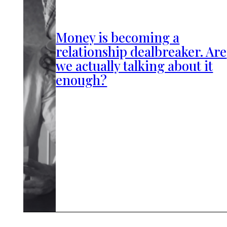
Money is becoming a
relationship dealbreaker. Are
we actually talking about it
enough?