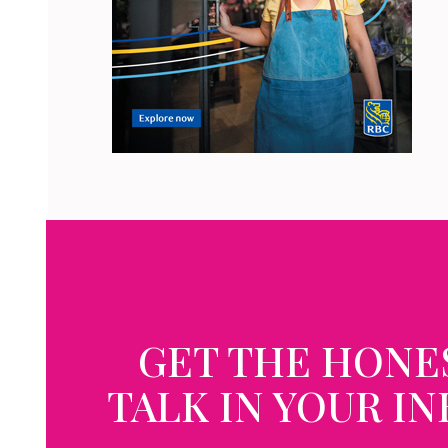
GET THE HONE
TALK IN YOUR I