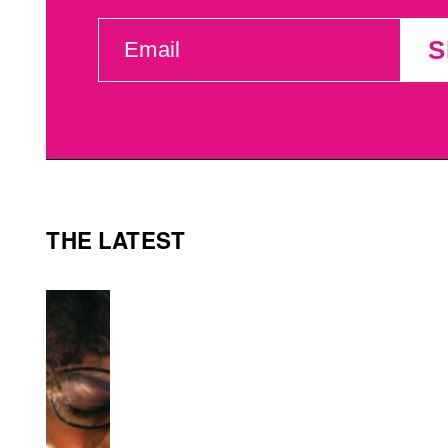
EMAIL
S
(REQUIRED)
THE LATEST