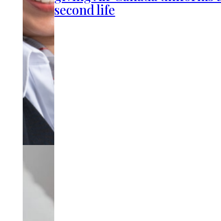
second life