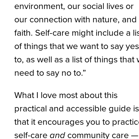
environment, our social lives or
our connection with nature, and
faith. Self-care might include a li
of things that we want to say ye
to, as well as a list of things that
need to say no to.”
What I love most about this
practical and accessible guide i
that it encourages you to practi
self-care
community care —
and