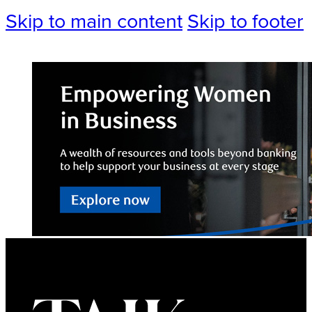
Skip to main content
Skip to footer