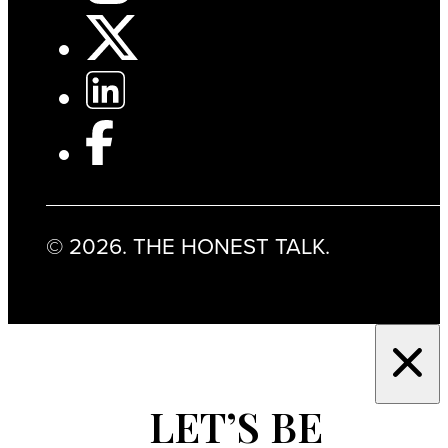
© 2026. THE HONEST TALK.
LET’S BE