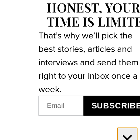
HONEST, YOUR
TIME IS LIMIT
That’s why we’ll pick the
best stories, articles and
interviews and send them
right to your inbox once a
week.
EMAIL
SUBSCRIB
(REQUIRED)