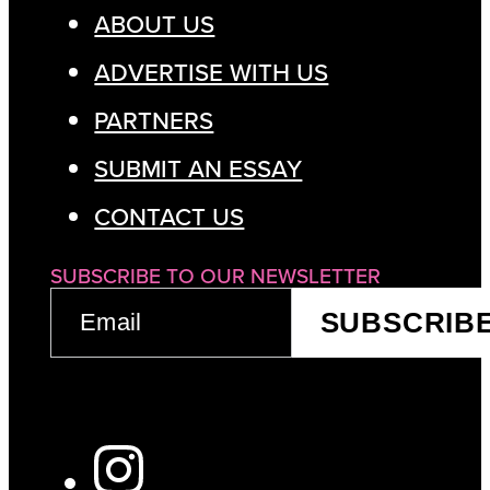
ABOUT US
ADVERTISE WITH US
PARTNERS
SUBMIT AN ESSAY
CONTACT US
SUBSCRIBE TO OUR NEWSLETTER
EMAIL
SUBSCRIB
(REQUIRED)