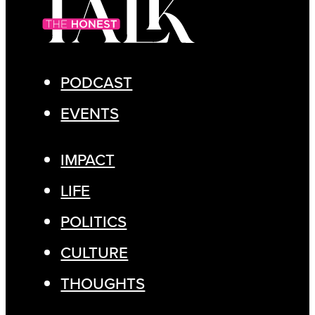
PODCAST
EVENTS
IMPACT
LIFE
POLITICS
CULTURE
THOUGHTS