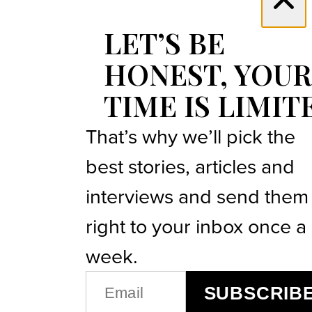
LET’S BE
HONEST, YOUR
TIME IS LIMIT
That’s why we’ll pick the
best stories, articles and
interviews and send them
right to your inbox once a
week.
EMAIL
SUBSCRIB
(REQUIRED)