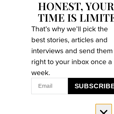
HONEST, YOUR
TIME IS LIMIT
That’s why we’ll pick the
best stories, articles and
interviews and send them
right to your inbox once a
week.
EMAIL
SUBSCRIB
(REQUIRED)