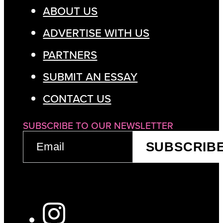
ABOUT US
ADVERTISE WITH US
PARTNERS
SUBMIT AN ESSAY
CONTACT US
SUBSCRIBE TO OUR NEWSLETTER
EMAIL
SUBSCRIB
(REQUIRED)