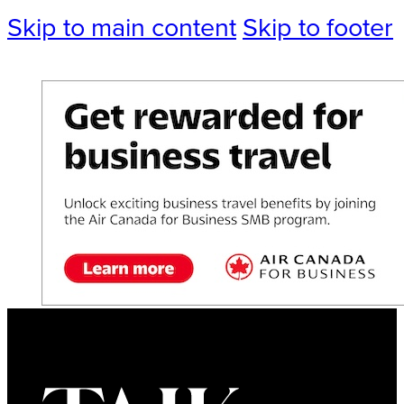
Skip to main content
Skip to footer