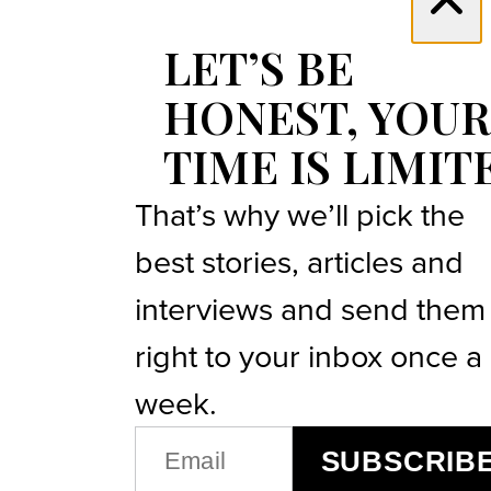
LET’S BE
HONEST, YOUR
TIME IS LIMIT
That’s why we’ll pick the
best stories, articles and
interviews and send them
right to your inbox once a
week.
EMAIL
SUBSCRIB
(REQUIRED)