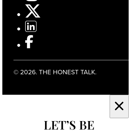
© 2026. THE HONEST TALK.
LET’S BE