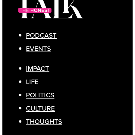
PODCAST
EVENTS
IMPACT
LIFE
POLITICS
CULTURE
THOUGHTS