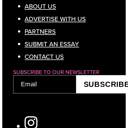
ABOUT US
ADVERTISE WITH US
PARTNERS
SUBMIT AN ESSAY
CONTACT US
SUBSCRIBE TO OUR NEWSLETTER
EMAIL
SUBSCRIB
(REQUIRED)