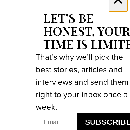
LET’S BE
HONEST, YOUR
TIME IS LIMIT
That’s why we’ll pick the
best stories, articles and
interviews and send them
right to your inbox once a
week.
EMAIL
SUBSCRIB
(REQUIRED)