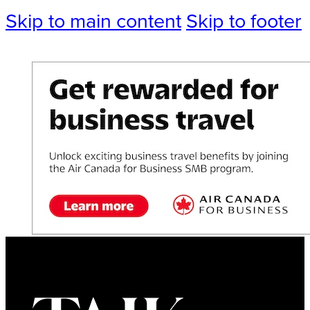
Skip to main content
Skip to footer