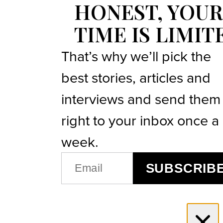
HONEST, YOUR
TIME IS LIMIT
That’s why we’ll pick the
best stories, articles and
interviews and send them
right to your inbox once a
week.
EMAIL
SUBSCRIB
(REQUIRED)