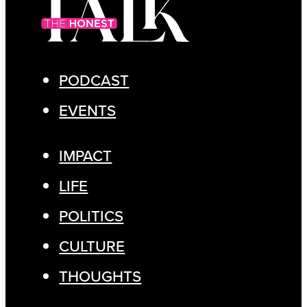
PODCAST
EVENTS
IMPACT
LIFE
POLITICS
CULTURE
THOUGHTS