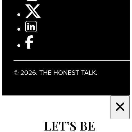
© 2026. THE HONEST TALK.
LET’S BE