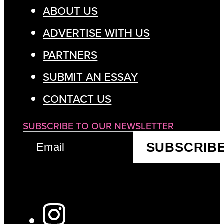
ABOUT US
ADVERTISE WITH US
PARTNERS
SUBMIT AN ESSAY
CONTACT US
SUBSCRIBE TO OUR NEWSLETTER
EMAIL
SUBSCRIB
(REQUIRED)