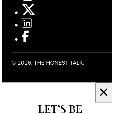
© 2026. THE HONEST TALK.
LET’S BE