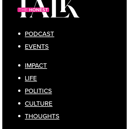
PODCAST
EVENTS
IMPACT
LIFE
POLITICS
CULTURE
THOUGHTS