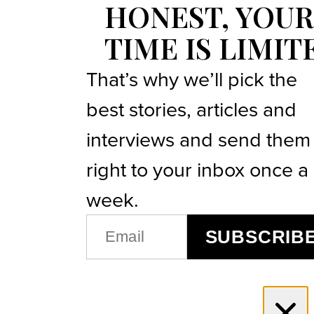
HONEST, YOUR
TIME IS LIMIT
That’s why we’ll pick the
best stories, articles and
interviews and send them
right to your inbox once a
week.
EMAIL
SUBSCRIB
(REQUIRED)