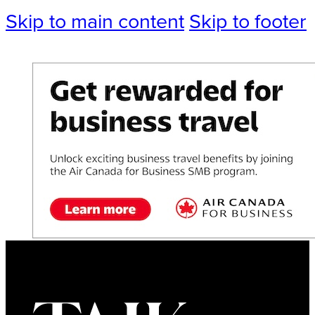
Skip to main content
Skip to footer