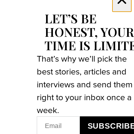
LET’S BE
HONEST, YOUR
TIME IS LIMIT
That’s why we’ll pick the
best stories, articles and
interviews and send them
right to your inbox once a
week.
EMAIL
SUBSCRIB
(REQUIRED)