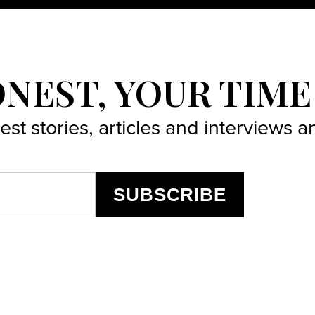
ONEST, YOUR TIME
best stories, articles and interviews
SUBSCRIBE