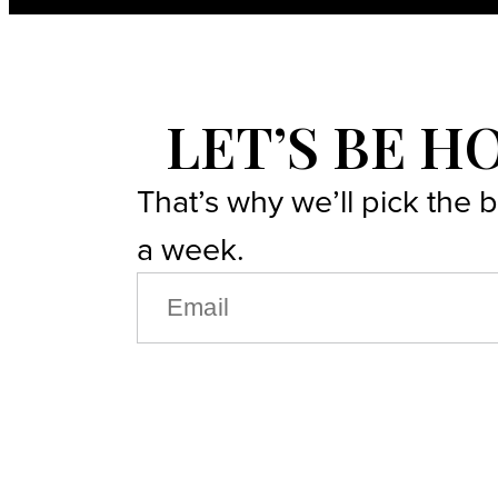
LET’S BE H
That’s why we’ll pick the 
a week.
EMAIL
(REQUIRED)