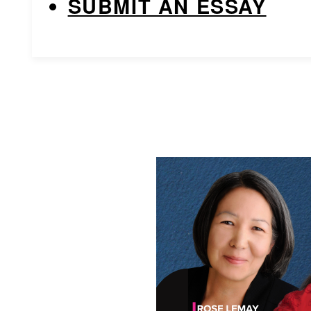
SUBMIT AN ESSAY