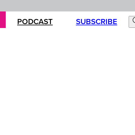
PODCAST
SUBSCRIBE