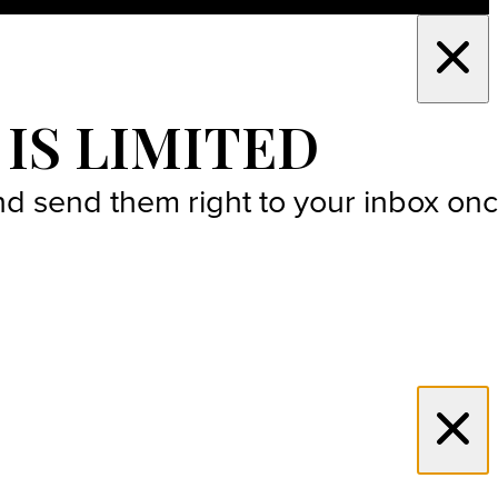
 IS LIMITED
 and send them right to your inbox on