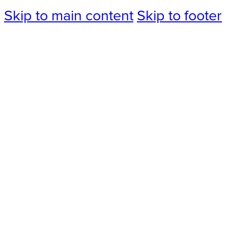
Skip to main content
Skip to footer