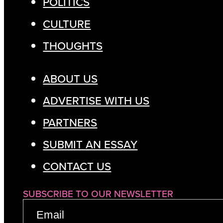
POLITICS
CULTURE
THOUGHTS
ABOUT US
ADVERTISE WITH US
PARTNERS
SUBMIT AN ESSAY
CONTACT US
SUBSCRIBE TO OUR NEWSLETTER
EMAIL
(REQUIRED)