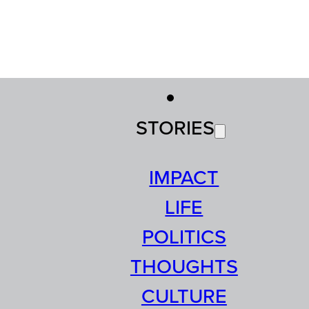
STORIES
IMPACT
LIFE
POLITICS
THOUGHTS
CULTURE