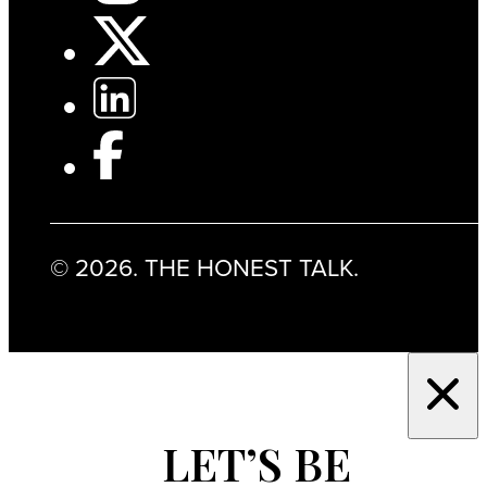
© 2026. THE HONEST TALK.
LET’S BE