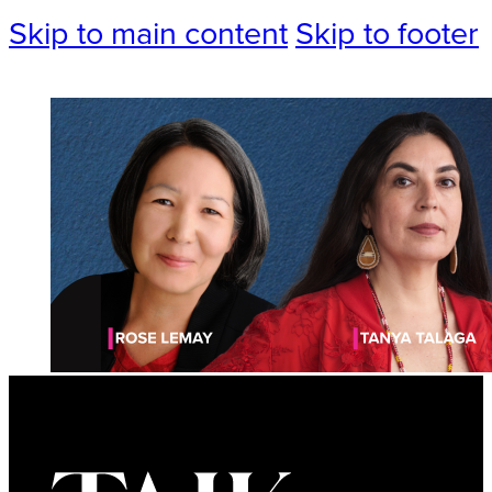
Skip to main content
Skip to footer