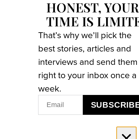
HONEST, YOUR
TIME IS LIMIT
That’s why we’ll pick the
best stories, articles and
interviews and send them
right to your inbox once a
week.
EMAIL
SUBSCRIB
(REQUIRED)