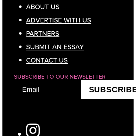
ABOUT US
ADVERTISE WITH US
PARTNERS
SUBMIT AN ESSAY
CONTACT US
SUBSCRIBE TO OUR NEWSLETTER
EMAIL
SUBSCRIB
(REQUIRED)