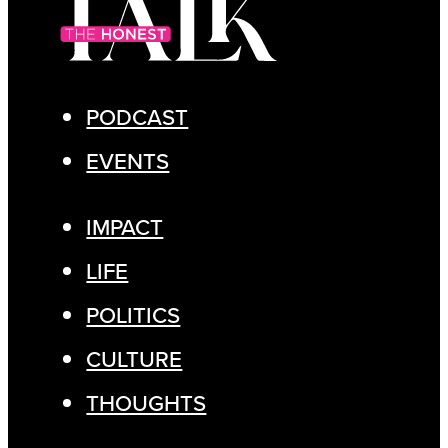
PODCAST
EVENTS
IMPACT
LIFE
POLITICS
CULTURE
THOUGHTS