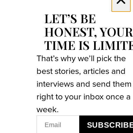
LET’S BE
HONEST, YOUR
TIME IS LIMIT
That’s why we’ll pick the
best stories, articles and
interviews and send them
right to your inbox once a
week.
EMAIL
SUBSCRIB
(REQUIRED)