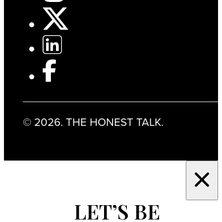
© 2026. THE HONEST TALK.
LET’S BE