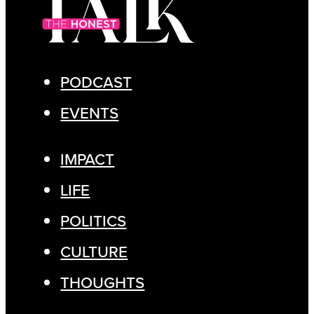
PODCAST
EVENTS
IMPACT
LIFE
POLITICS
CULTURE
THOUGHTS