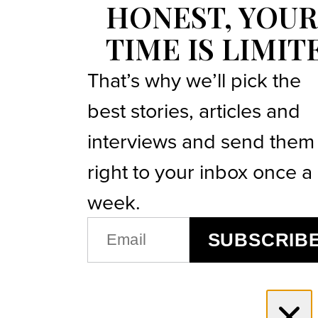
HONEST, YOUR
TIME IS LIMIT
That’s why we’ll pick the
best stories, articles and
interviews and send them
right to your inbox once a
week.
EMAIL
SUBSCRIB
(REQUIRED)