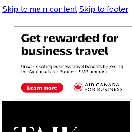
Skip to main content
Skip to footer