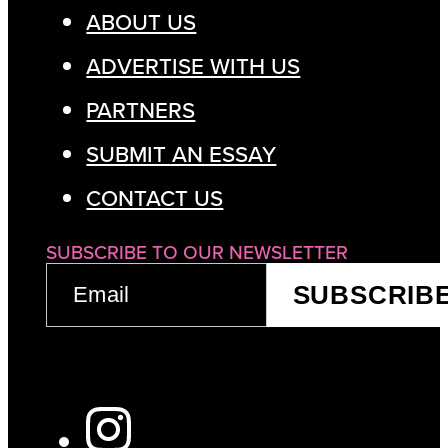
ABOUT US
ADVERTISE WITH US
PARTNERS
SUBMIT AN ESSAY
CONTACT US
SUBSCRIBE TO OUR NEWSLETTER
EMAIL
SUBSCRIB
(REQUIRED)