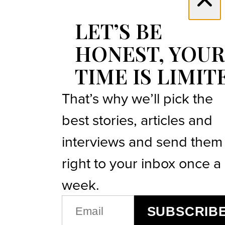
LET’S BE
HONEST, YOUR
TIME IS LIMIT
That’s why we’ll pick the
best stories, articles and
interviews and send them
right to your inbox once a
week.
EMAIL
SUBSCRIB
(REQUIRED)