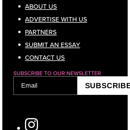
ABOUT US
ADVERTISE WITH US
PARTNERS
SUBMIT AN ESSAY
CONTACT US
SUBSCRIBE TO OUR NEWSLETTER
EMAIL
SUBSCRIB
(REQUIRED)