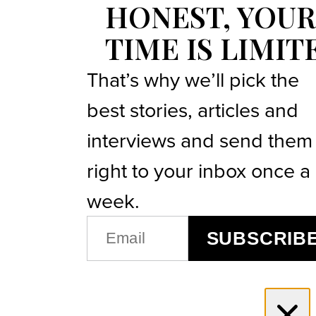
HONEST, YOUR
TIME IS LIMIT
That’s why we’ll pick the
best stories, articles and
interviews and send them
right to your inbox once a
week.
EMAIL
SUBSCRIB
(REQUIRED)