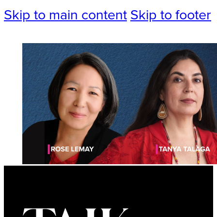
Skip to main content
Skip to footer