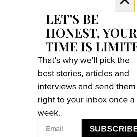
LET’S BE
HONEST, YOUR
TIME IS LIMIT
That’s why we’ll pick the
best stories, articles and
interviews and send them
right to your inbox once a
week.
EMAIL
SUBSCRIB
(REQUIRED)