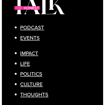
PODCAST
EVENTS
IMPACT
LIFE
POLITICS
CULTURE
THOUGHTS