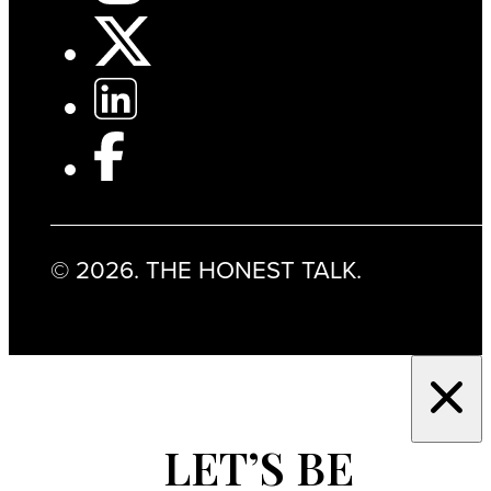
© 2026. THE HONEST TALK.
LET’S BE