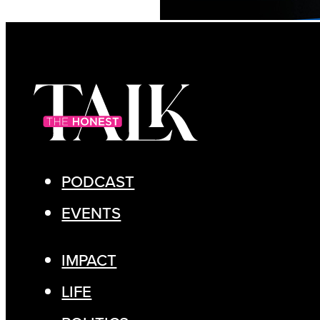
PODCAST
EVENTS
IMPACT
LIFE