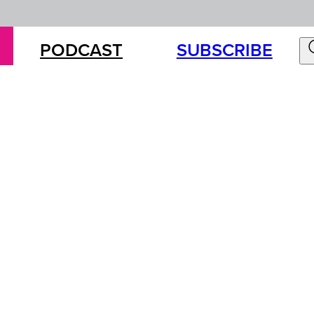
PODCAST
SUBSCRIBE