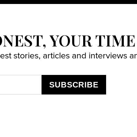
ONEST, YOUR TIME
best stories, articles and interviews
SUBSCRIBE