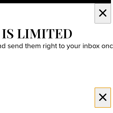
 IS LIMITED
 and send them right to your inbox on