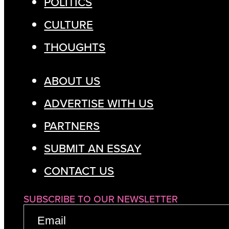
POLITICS
CULTURE
THOUGHTS
ABOUT US
ADVERTISE WITH US
PARTNERS
SUBMIT AN ESSAY
CONTACT US
SUBSCRIBE TO OUR NEWSLETTER
EMAIL
(REQUIRED)