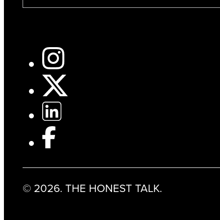
© 2026. THE HONEST TALK.