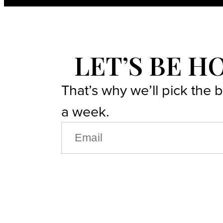
LET’S BE H
That’s why we’ll pick the 
a week.
EMAIL
(REQUIRED)