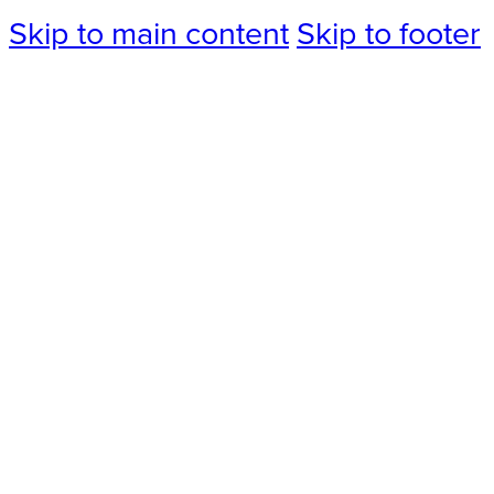
Skip to main content
Skip to footer