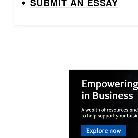
SUBMIT AN ESSAY