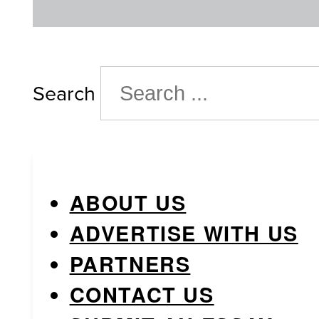
Search
ABOUT US
ADVERTISE WITH US
PARTNERS
CONTACT US