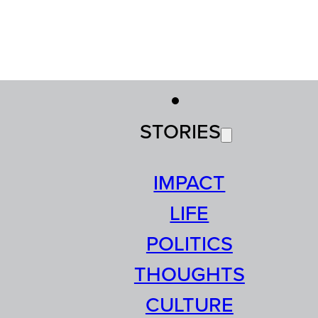
STORIES
IMPACT
LIFE
POLITICS
THOUGHTS
CULTURE