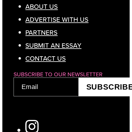
ABOUT US
ADVERTISE WITH US
PARTNERS
SUBMIT AN ESSAY
CONTACT US
SUBSCRIBE TO OUR NEWSLETTER
EMAIL
SUBSCRIB
(REQUIRED)