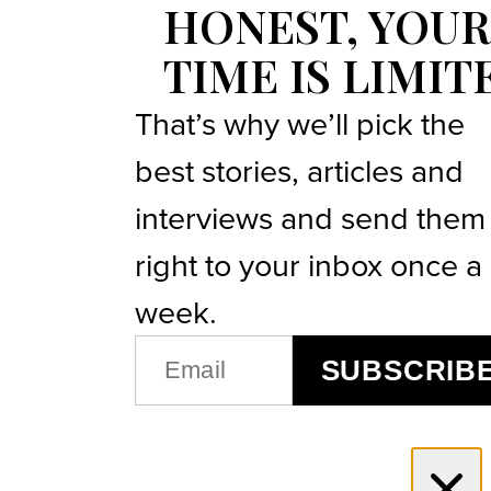
HONEST, YOUR
TIME IS LIMIT
That’s why we’ll pick the
best stories, articles and
interviews and send them
right to your inbox once a
week.
EMAIL
SUBSCRIB
(REQUIRED)