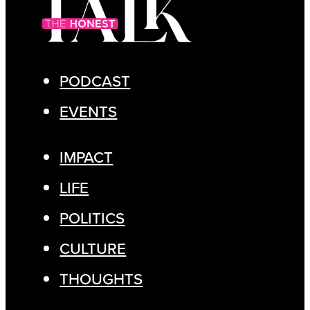
PODCAST
EVENTS
IMPACT
LIFE
POLITICS
CULTURE
THOUGHTS