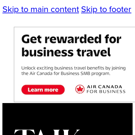
Skip to main content
Skip to footer