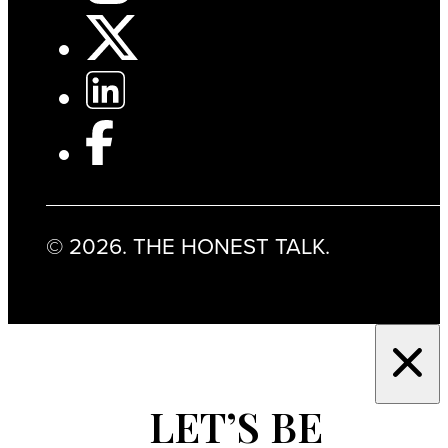
© 2026. THE HONEST TALK.
LET’S BE