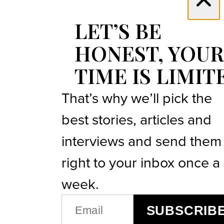
LET’S BE
HONEST, YOUR
TIME IS LIMIT
That’s why we’ll pick the
best stories, articles and
interviews and send them
right to your inbox once a
week.
EMAIL
SUBSCRIB
(REQUIRED)