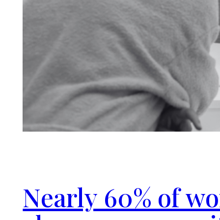
Nearly 60% of w