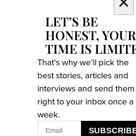
LET’S BE
HONEST, YOUR
TIME IS LIMIT
That’s why we’ll pick the
best stories, articles and
interviews and send them
right to your inbox once a
week.
EMAIL
SUBSCRIB
(REQUIRED)