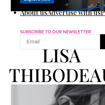
About us
Advertise with us
P
SUBSCRIBE TO OUR NEWSLETTER
EMAIL
(REQUIRED)
LISA
THIBODEA