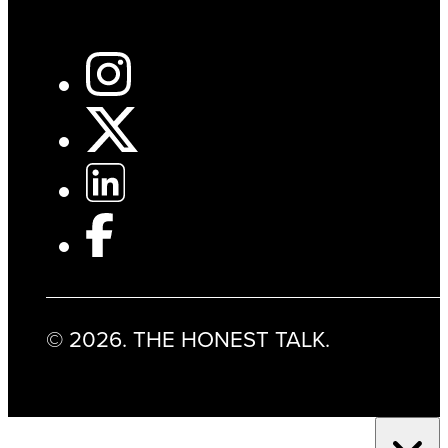
© 2026. THE HONEST TALK.