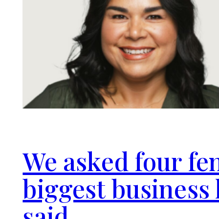
We asked four fe
biggest business 
said.