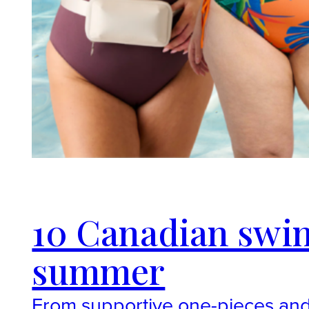
10 Canadian swim
summer
From supportive one-pieces and 