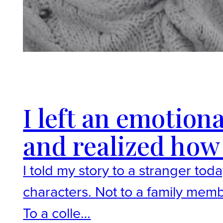
I left an emotion
and realized how 
I told my story to a stranger tod
characters. Not to a family mem
To a colle…