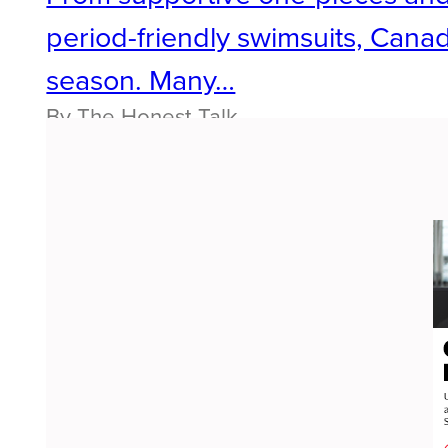
period-friendly swimsuits, Cana
season. Many…
By The Honest Talk