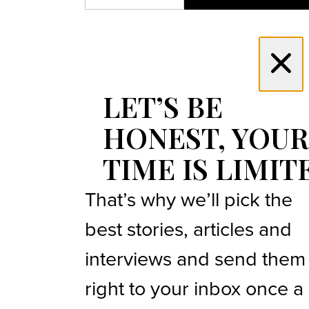
LET’S BE
HONEST, YOUR
TIME IS LIMIT
That’s why we’ll pick the
best stories, articles and
interviews and send them
right to your inbox once a