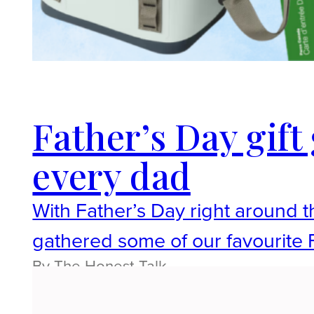
Father’s Day gift 
every dad
With Father’s Day right around t
gathered some of our favourite F
By The Honest Talk