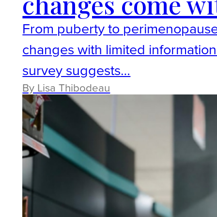
changes come with
From puberty to perimenopause
changes with limited information
survey suggests…
By Lisa Thibodeau