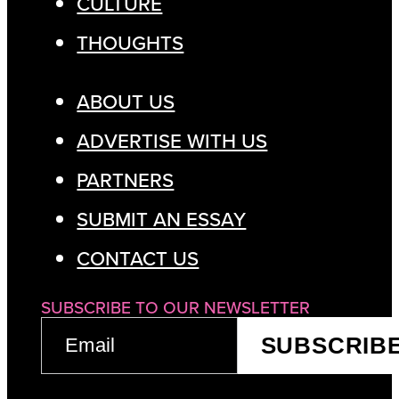
CULTURE
THOUGHTS
ABOUT US
ADVERTISE WITH US
PARTNERS
SUBMIT AN ESSAY
CONTACT US
SUBSCRIBE TO OUR NEWSLETTER
EMAIL
SUBSCRIB
(REQUIRED)