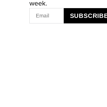
week.
EMAIL
SUBSCRIB
(REQUIRED)