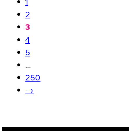
1
2
3
4
5
…
250
→