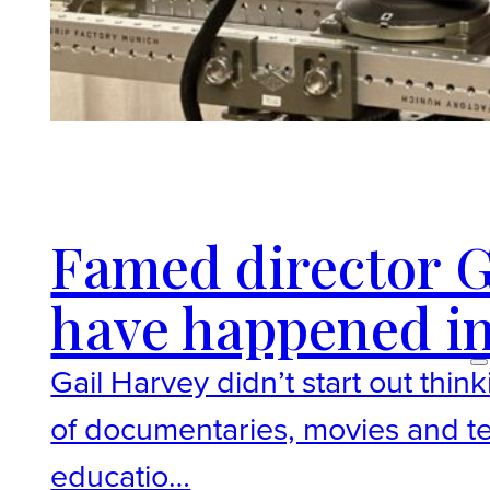
Famed director Ga
have happened in
Gail Harvey didn’t start out th
of documentaries, movies and te
educatio…