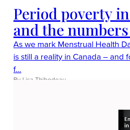
Period poverty in 
and the numbers 
As we mark Menstrual Health Day,
is still a reality in Canada – an
f…
By Lisa Thibodeau