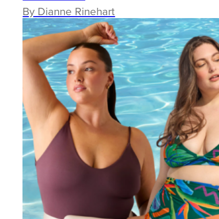
By Dianne Rinehart