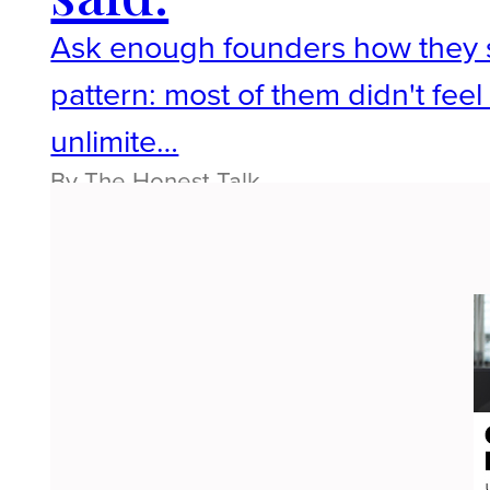
Ask enough founders how they sta
pattern: most of them didn't fee
unlimite…
By The Honest Talk