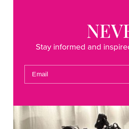
NEVE
Stay informed and inspired
EMAIL
(REQUIRED)