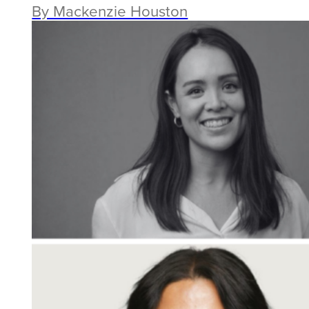
By Mackenzie Houston