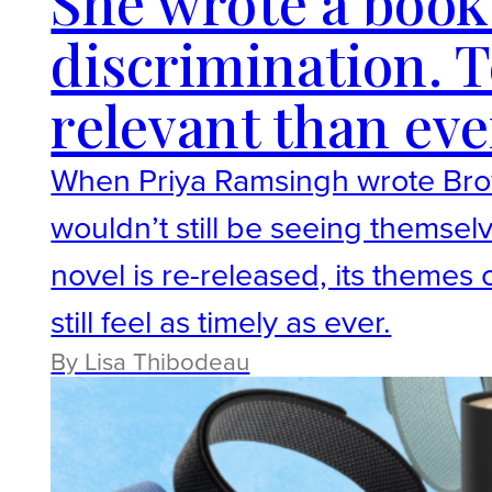
She wrote a book
discrimination. T
relevant than eve
When Priya Ramsingh wrote Brow
wouldn’t still be seeing themselv
novel is re-released, its themes
still feel as timely as ever.
By Lisa Thibodeau