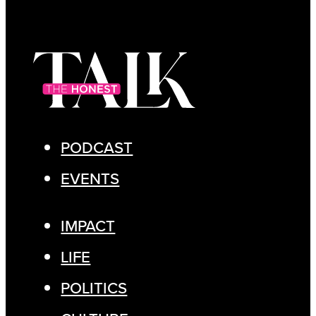
PODCAST
EVENTS
IMPACT
LIFE
POLITICS