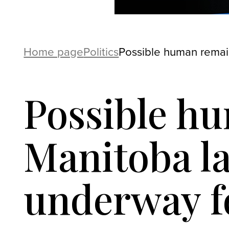
Home page
Politics
Possible human remain
Possible h
Manitoba la
underway fo