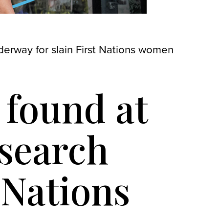
derway for slain First Nations women
 found at
 search
 Nations