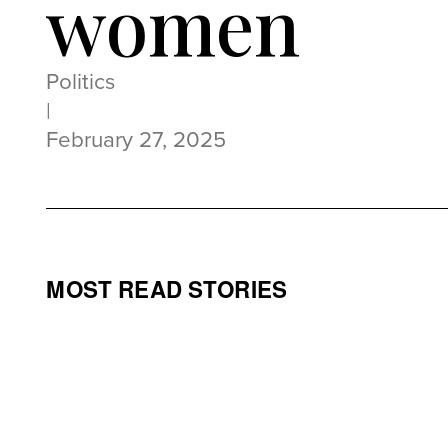
women
Politics
|
February 27, 2025
MOST READ STORIES