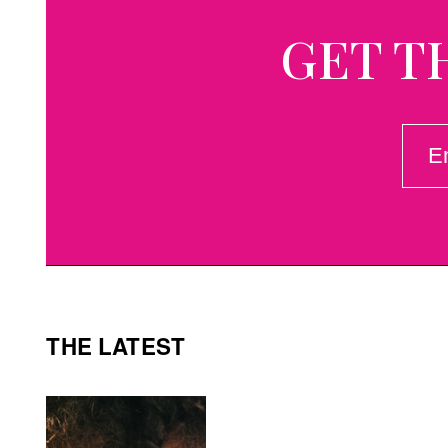
GET T
EMAI
(REQ
THE LATEST