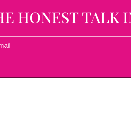
HE HONEST TALK I
L
UIRED)