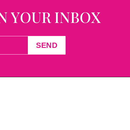
N YOUR INBOX
SEND