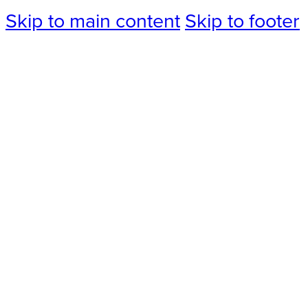
Skip to main content
Skip to footer