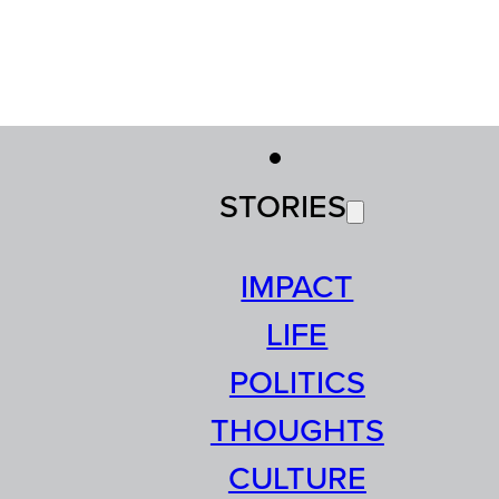
STORIES
IMPACT
LIFE
POLITICS
THOUGHTS
CULTURE