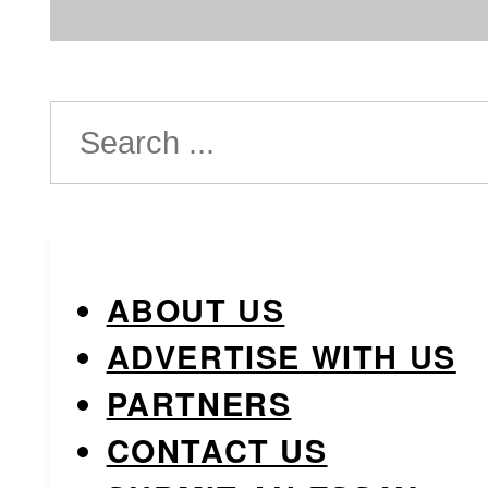
Search
ABOUT US
ADVERTISE WITH US
PARTNERS
CONTACT US