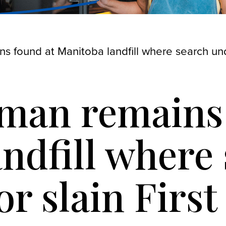
s found at Manitoba landfill where search un
uman remains
ndfill where
r slain First