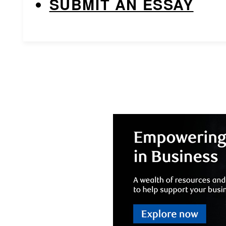
SUBMIT AN ESSAY