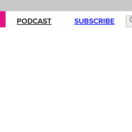
PODCAST
SUBSCRIBE